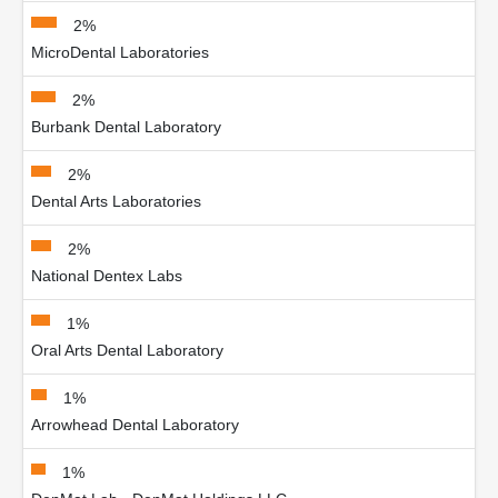
2%
MicroDental Laboratories
2%
Burbank Dental Laboratory
2%
Dental Arts Laboratories
2%
National Dentex Labs
1%
Oral Arts Dental Laboratory
1%
Arrowhead Dental Laboratory
1%