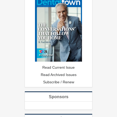
Read Current Issue
Read Archived Issues
Subscribe / Renew
Sponsors