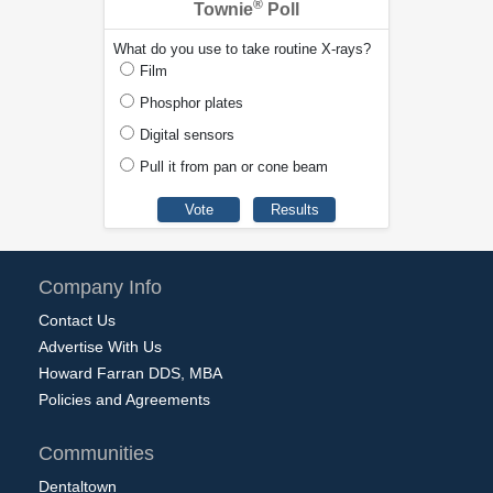
®
Townie
Poll
What do you use to take routine X-rays?
Film
Phosphor plates
Digital sensors
Pull it from pan or cone beam
Company Info
Contact Us
Advertise With Us
Howard Farran DDS, MBA
Policies and Agreements
Communities
Dentaltown