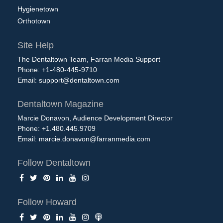
Hygienetown
Orthotown
Site Help
The Dentaltown Team, Farran Media Support
Phone: +1-480-445-9710
Email:
support@dentaltown.com
Dentaltown Magazine
Marcie Donavon, Audience Development Director
Phone: +1.480.445.9709
Email:
marcie.donavon@farranmedia.com
Follow Dentaltown
Follow Howard