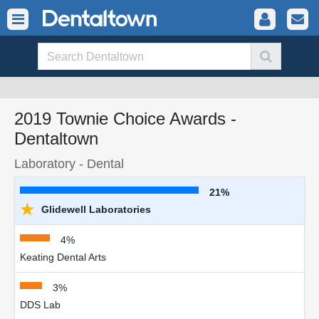
2019 Townie Choice Awards -
Dentaltown
Laboratory - Dental
21%
★
Glidewell Laboratories
4%
Keating Dental Arts
3%
DDS Lab