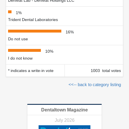
DenMat Lab - DenMat Holdings LLC
1%
Trident Dental Laboratories
16%
Do not use
10%
I do not know
* indicates a write-in vote
1003 total votes
<<-- back to category listing
Dentaltown Magazine
July 2026