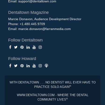
Email:
support@dentaltown.com
Dentaltown Magazine
Marcie Donavon, Audience Development Director
Phone: +1.480.445.9709
Email:
marcie.donavon@farranmedia.com
Follow Dentaltown
Follow Howard
WITH DENTALTOWN . . . NO DENTIST WILL EVER HAVE TO
®
PRACTICE SOLO AGAIN
WWW.DENTALTOWN.COM - WHERE THE DENTAL
®
COMMUNITY LIVES