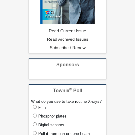
Read Current Issue
Read Archived Issues
Subscribe / Renew
Sponsors
®
Townie
Poll
What do you use to take routine X-rays?
Film
Phosphor plates
Digital sensors
Pull it from pan or cone beam