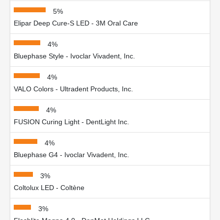
5%
Elipar Deep Cure-S LED - 3M Oral Care
4%
Bluephase Style - Ivoclar Vivadent, Inc.
4%
VALO Colors - Ultradent Products, Inc.
4%
FUSION Curing Light - DentLight Inc.
4%
Bluephase G4 - Ivoclar Vivadent, Inc.
3%
Coltolux LED - Coltène
3%