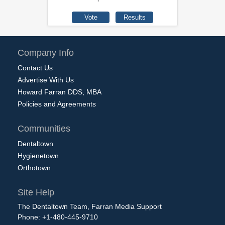
Company Info
Contact Us
Advertise With Us
Howard Farran DDS, MBA
Policies and Agreements
Communities
Dentaltown
Hygienetown
Orthotown
Site Help
The Dentaltown Team, Farran Media Support
Phone: +1-480-445-9710