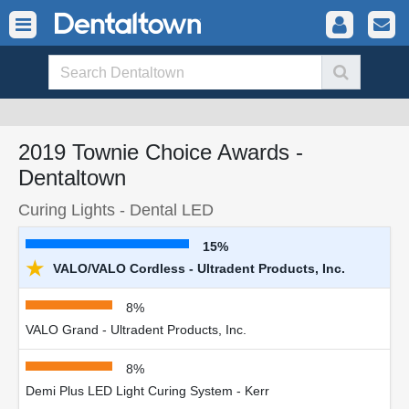
2019 Townie Choice Awards -
Dentaltown
Curing Lights - Dental LED
15%
★
VALO/VALO Cordless - Ultradent Products, Inc.
8%
VALO Grand - Ultradent Products, Inc.
8%
Demi Plus LED Light Curing System - Kerr