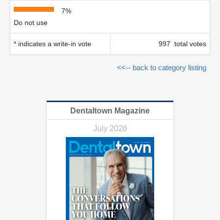
7%
Do not use
* indicates a write-in vote
997 total votes
<<-- back to category listing
Dentaltown Magazine
July 2026