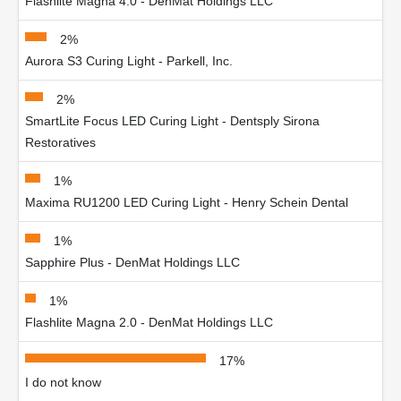
Flashlite Magna 4.0 - DenMat Holdings LLC
2%
Aurora S3 Curing Light - Parkell, Inc.
2%
SmartLite Focus LED Curing Light - Dentsply Sirona
Restoratives
1%
Maxima RU1200 LED Curing Light - Henry Schein Dental
1%
Sapphire Plus - DenMat Holdings LLC
1%
Flashlite Magna 2.0 - DenMat Holdings LLC
17%
I do not know