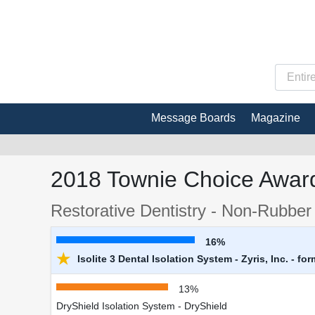
Message Boards
Magazine
2018 Townie Choice Award
Restorative Dentistry - Non-Rubber
16%
★
Isolite 3 Dental Isolation System - Zyris, Inc. - fo
13%
DryShield Isolation System - DryShield