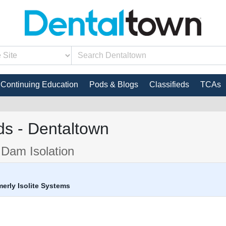
Continuing Education
Pods & Blogs
Classifieds
TCAs
s - Dentaltown
 Dam Isolation
rmerly Isolite Systems