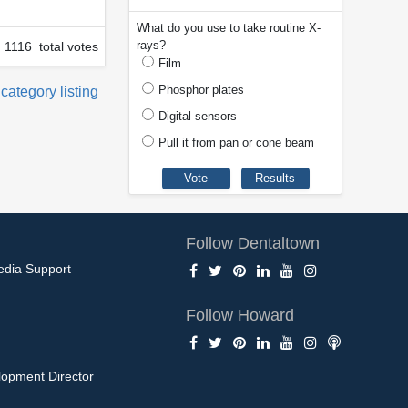
What do you use to take routine X-
rays?
1116 total votes
Film
Phosphor plates
 category listing
Digital sensors
Pull it from pan or cone beam
Follow Dentaltown
edia Support
Follow Howard
opment Director