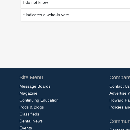
I do not know
* indicates a write-in vote
Site Menu
Company
Message Boards
Contact Us
Magazine
Advertise 
Continuing Education
Howard Fa
Pods & Blogs
Policies a
Classifieds
Communi
Dental News
Events
Dentaltown