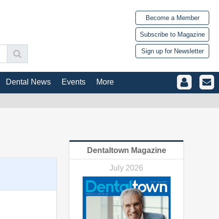
Become a Member
Subscribe to Magazine
Sign up for Newsletter
Dental News
Events
More
Dentaltown Magazine
July 2026