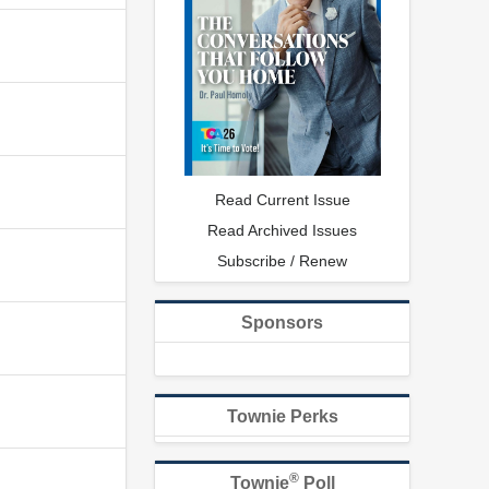
Read Current Issue
Read Archived Issues
Subscribe / Renew
Sponsors
Townie Perks
®
Townie
Poll