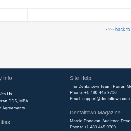
<<-- back to
 Info
Site Help
The Dentaltown Team, Farran M
Phone: +1-480-445-9710
With Us
Email:
support@dentaltown.com
rran DDS, MBA
nd Agreements
Dentaltown Magazine
Marcie Donavon, Audience Devel
ties
Phone: +1.480.445.9709