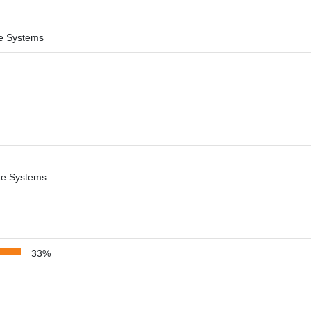
ite Systems
lite Systems
33%