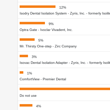
12%
Isodry Dental Isolation System - Zyris, Inc. - formerly Isol
9%
Optra Gate - Ivoclar Vivadent, Inc.
5%
Mr. Thirsty One-step - Zirc Company
3%
Isovac Dental Isolation Adapter - Zyris, Inc. - formerly Iso
1%
ComfortView - Premier Dental
Do not use
4%