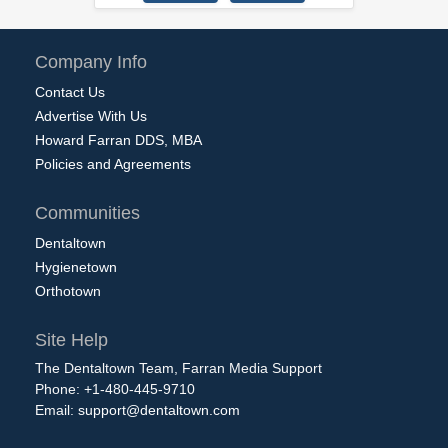
Company Info
Contact Us
Advertise With Us
Howard Farran DDS, MBA
Policies and Agreements
Communities
Dentaltown
Hygienetown
Orthotown
Site Help
The Dentaltown Team, Farran Media Support
Phone: +1-480-445-9710
Email:
support@dentaltown.com