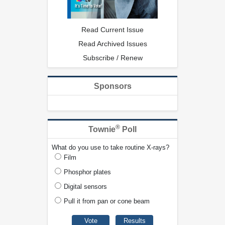
Read Current Issue
Read Archived Issues
Subscribe / Renew
Sponsors
®
Townie
Poll
What do you use to take routine X-rays?
Film
Phosphor plates
Digital sensors
Pull it from pan or cone beam