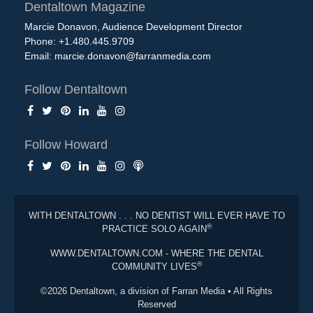
Dentaltown Magazine
Marcie Donavon, Audience Development Director
Phone: +1.480.445.9709
Email:
marcie.donavon@farranmedia.com
Follow Dentaltown
Follow Howard
WITH DENTALTOWN . . . NO DENTIST WILL EVER HAVE TO
®
PRACTICE SOLO AGAIN
WWW.DENTALTOWN.COM - WHERE THE DENTAL
®
COMMUNITY LIVES
©2026 Dentaltown, a division of Farran Media • All Rights
Reserved