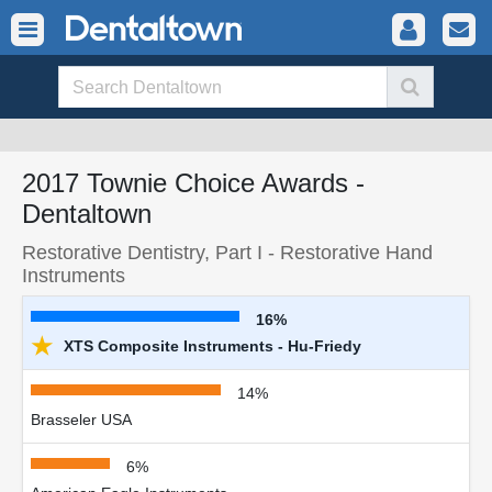
2017 Townie Choice Awards -
Dentaltown
Restorative Dentistry, Part I - Restorative Hand
Instruments
16%
★
XTS Composite Instruments - Hu-Friedy
14%
Brasseler USA
6%