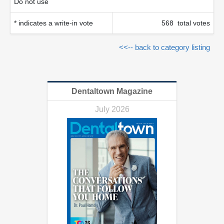
Do not use
* indicates a write-in vote
568 total votes
<<-- back to category listing
Dentaltown Magazine
July 2026