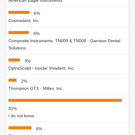
American Eagle Instruments
6%
Cosmedent, Inc.
6%
Composite Instruments, TN009 & TN008 - Garrison Dental
Solutions
3%
OptraSculpt - Ivoclar Vivadent, Inc.
2%
Thompson GTX - Miltex, Inc.
31%
I do not know
6%