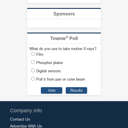
Sponsors
®
Townie
Poll
What do you use to take routine X-rays?
Film
Phosphor plates
Digital sensors
Pull it from pan or cone beam
Company Info
Contact Us
Advertise With Us