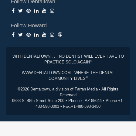
Follow Dentaltown
Follow Howard
WITH DENTALTOWN . . . NO DENTIST WILL EVER HAVE TO
®
PRACTICE SOLO AGAIN
WWW.DENTALTOWN.COM - WHERE THE DENTAL
®
COMMUNITY LIVES
©2026 Dentaltown, a division of Farran Media • All Rights
Reserved
9633 S. 48th Street Suite 200 • Phoenix, AZ 85044 • Phone:+1-
480-598-0001 • Fax:+1-480-598-3450