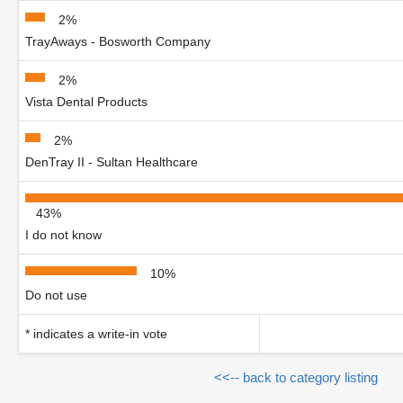
2%
TrayAways - Bosworth Company
2%
Vista Dental Products
2%
DenTray II - Sultan Healthcare
43%
I do not know
10%
Do not use
* indicates a write-in vote
<<-- back to category listing