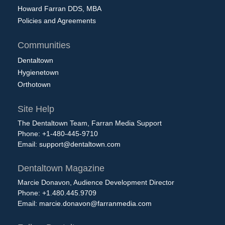
Howard Farran DDS, MBA
Policies and Agreements
Communities
Dentaltown
Hygienetown
Orthotown
Site Help
The Dentaltown Team, Farran Media Support
Phone: +1-480-445-9710
Email:
support@dentaltown.com
Dentaltown Magazine
Marcie Donavon, Audience Development Director
Phone: +1.480.445.9709
Email:
marcie.donavon@farranmedia.com