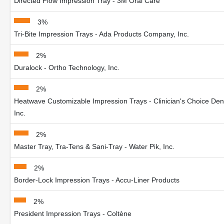
Directed Flow Impression Tray - 3M Oral Care
3%
Tri-Bite Impression Trays - Ada Products Company, Inc.
2%
Duralock - Ortho Technology, Inc.
2%
Heatwave Customizable Impression Trays - Clinician's Choice Den
Inc.
2%
Master Tray, Tra-Tens & Sani-Tray - Water Pik, Inc.
2%
Border-Lock Impression Trays - Accu-Liner Products
2%
President Impression Trays - Coltène