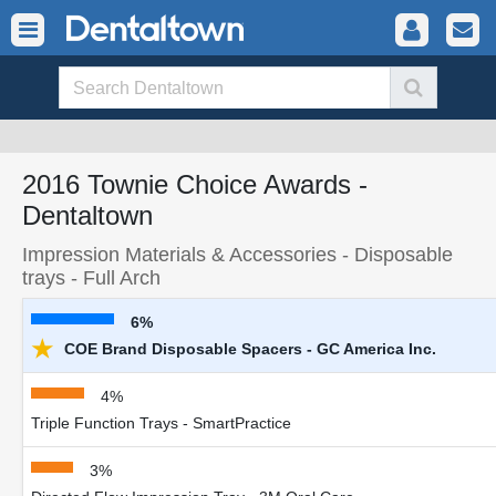
2016 Townie Choice Awards -
Dentaltown
Impression Materials & Accessories - Disposable
trays - Full Arch
6%
★
COE Brand Disposable Spacers - GC America Inc.
4%
Triple Function Trays - SmartPractice
3%