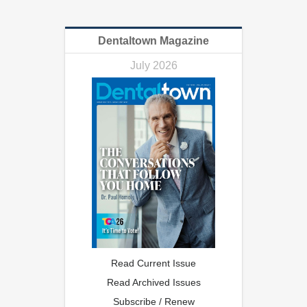
Dentaltown Magazine
July 2026
Read Current Issue
Read Archived Issues
Subscribe / Renew