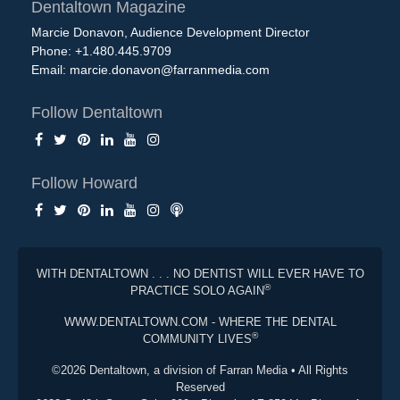
Dentaltown Magazine
Marcie Donavon, Audience Development Director
Phone: +1.480.445.9709
Email:
marcie.donavon@farranmedia.com
Follow Dentaltown
Follow Howard
WITH DENTALTOWN . . . NO DENTIST WILL EVER HAVE TO
®
PRACTICE SOLO AGAIN
WWW.DENTALTOWN.COM - WHERE THE DENTAL
®
COMMUNITY LIVES
©2026 Dentaltown, a division of Farran Media • All Rights
Reserved