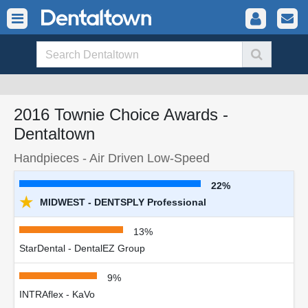
2016 Townie Choice Awards -
Dentaltown
Handpieces - Air Driven Low-Speed
22%
★
MIDWEST - DENTSPLY Professional
13%
StarDental - DentalEZ Group
9%
INTRAflex - KaVo