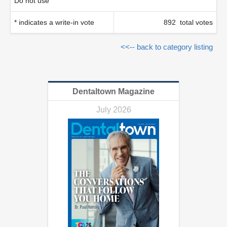
Do not use
* indicates a write-in vote
892 total votes
<<-- back to category listing
Dentaltown Magazine
July 2026