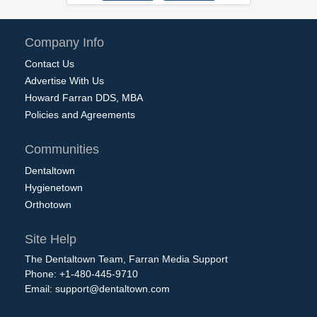
Company Info
Contact Us
Advertise With Us
Howard Farran DDS, MBA
Policies and Agreements
Communities
Dentaltown
Hygienetown
Orthotown
Site Help
The Dentaltown Team, Farran Media Support
Phone: +1-480-445-9710
Email:
support@dentaltown.com