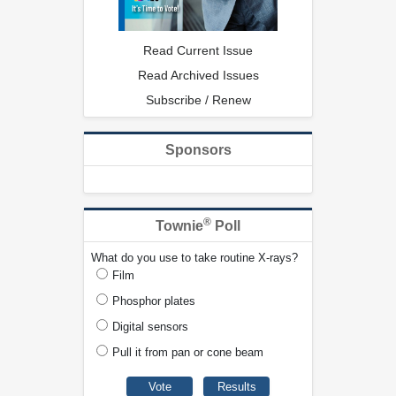
Read Current Issue
Read Archived Issues
Subscribe / Renew
Sponsors
®
Townie
Poll
What do you use to take routine X-rays?
Film
Phosphor plates
Digital sensors
Pull it from pan or cone beam