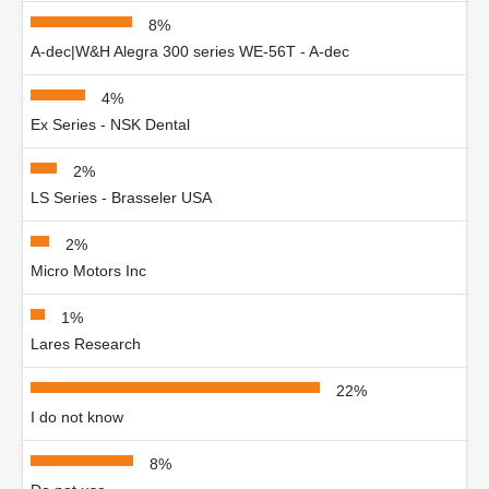
8%
A-dec|W&H Alegra 300 series WE-56T - A-dec
4%
Ex Series - NSK Dental
2%
LS Series - Brasseler USA
2%
Micro Motors Inc
1%
Lares Research
22%
I do not know
8%