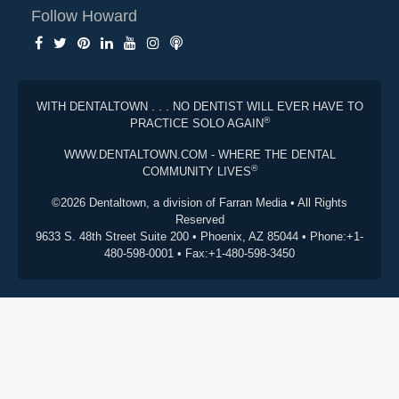
Follow Howard
WITH DENTALTOWN . . . NO DENTIST WILL EVER HAVE TO
®
PRACTICE SOLO AGAIN
WWW.DENTALTOWN.COM - WHERE THE DENTAL
®
COMMUNITY LIVES
©2026 Dentaltown, a division of Farran Media • All Rights
Reserved
9633 S. 48th Street Suite 200 • Phoenix, AZ 85044 • Phone:+1-
480-598-0001 • Fax:+1-480-598-3450