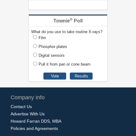
®
Townie
Poll
What do you use to take routine X-rays?
Film
Phosphor plates
Digital sensors
Pull it from pan or cone beam
Company Info
Contact Us
Advertise With Us
Howard Farran DDS, MBA
Policies and Agreements