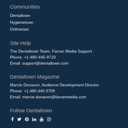
Communities
Dentaltown
Hygienetown
Orthotown
Site Help
The Dentaltown Team, Farran Media Support
Phone: +1-480-445-9710
Email:
support@dentaltown.com
Dentaltown Magazine
Marcie Donavon, Audience Development Director
Phone: +1.480.445.9709
Email:
marcie.donavon@farranmedia.com
Follow Dentaltown