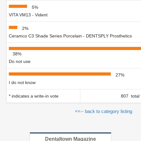
5%
VITA VM13 - Vident
2%
Ceramco C3 Shade Series Porcelain - DENTSPLY Prosthetics
38%
Do not use
27%
I do not know
* indicates a write-in vote
807 total
<<-- back to category listing
Dentaltown Magazine