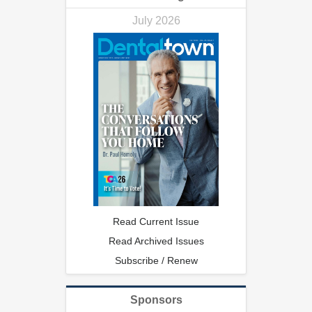
July 2026
Read Current Issue
Read Archived Issues
Subscribe / Renew
Sponsors