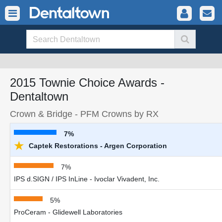
2015 Townie Choice Awards -
Dentaltown
Crown & Bridge - PFM Crowns by RX
7%
★
Captek Restorations - Argen Corporation
7%
IPS d.SIGN / IPS InLine - Ivoclar Vivadent, Inc.
5%
ProCeram - Glidewell Laboratories