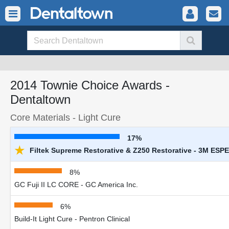
2014 Townie Choice Awards -
Dentaltown
Core Materials - Light Cure
17%
★
Filtek Supreme Restorative & Z250 Restorative - 3M ESPE
8%
GC Fuji II LC CORE - GC America Inc.
6%
Build-It Light Cure - Pentron Clinical