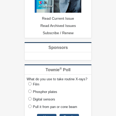
Read Current Issue
Read Archived Issues
Subscribe / Renew
Sponsors
®
Townie
Poll
What do you use to take routine X-rays?
Film
Phosphor plates
Digital sensors
Pull it from pan or cone beam