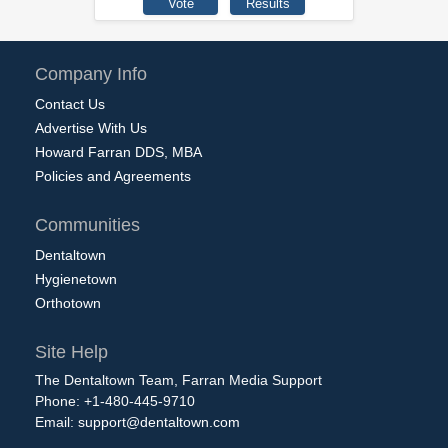
Company Info
Contact Us
Advertise With Us
Howard Farran DDS, MBA
Policies and Agreements
Communities
Dentaltown
Hygienetown
Orthotown
Site Help
The Dentaltown Team, Farran Media Support
Phone: +1-480-445-9710
Email:
support@dentaltown.com