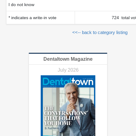
I do not know
* indicates a write-in vote
724 total vo
<<-- back to category listing
Dentaltown Magazine
July 2026