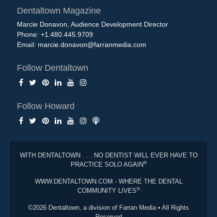
Dentaltown Magazine
Marcie Donavon, Audience Development Director
Phone: +1.480.445.9709
Email:
marcie.donavon@farranmedia.com
Follow Dentaltown
Follow Howard
WITH DENTALTOWN . . . NO DENTIST WILL EVER HAVE TO
®
PRACTICE SOLO AGAIN
WWW.DENTALTOWN.COM - WHERE THE DENTAL
®
COMMUNITY LIVES
©2026 Dentaltown, a division of Farran Media • All Rights
Reserved