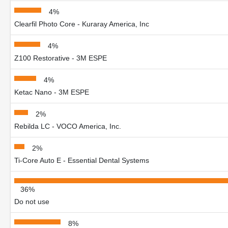
4%
Clearfil Photo Core - Kuraray America, Inc
4%
Z100 Restorative - 3M ESPE
4%
Ketac Nano - 3M ESPE
2%
Rebilda LC - VOCO America, Inc.
2%
Ti-Core Auto E - Essential Dental Systems
36%
Do not use
8%