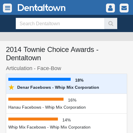
2014 Townie Choice Awards -
Dentaltown
Articulation - Face-Bow
18%
★
Denar Facebows - Whip Mix Corporation
16%
Hanau Facebows - Whip Mix Corporation
14%
Whip Mix Facebows - Whip Mix Corporation