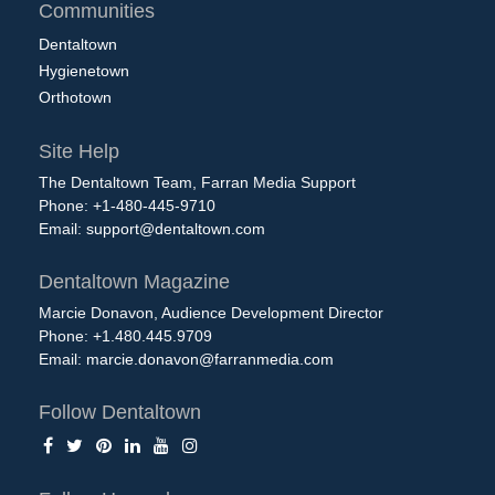
Communities
Dentaltown
Hygienetown
Orthotown
Site Help
The Dentaltown Team, Farran Media Support
Phone: +1-480-445-9710
Email:
support@dentaltown.com
Dentaltown Magazine
Marcie Donavon, Audience Development Director
Phone: +1.480.445.9709
Email:
marcie.donavon@farranmedia.com
Follow Dentaltown