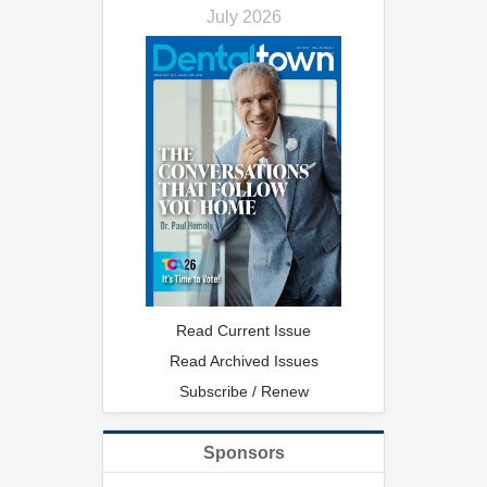
July 2026
Read Current Issue
Read Archived Issues
Subscribe / Renew
Sponsors