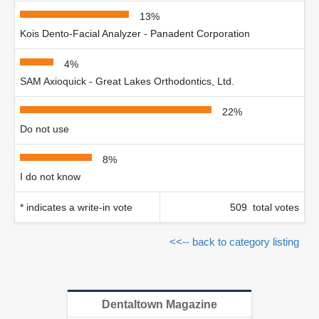
13%
Kois Dento-Facial Analyzer - Panadent Corporation
4%
SAM Axioquick - Great Lakes Orthodontics, Ltd.
22%
Do not use
8%
I do not know
* indicates a write-in vote
509 total votes
<<-- back to category listing
Dentaltown Magazine