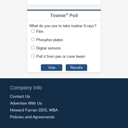
®
Townie
Poll
What do you use to take routine X-rays?
Film
Phosphor plates
Digital sensors
Pull it from pan or cone beam
Company Info
Contact Us
Advertise With Us
Howard Farran DDS, MBA
Policies and Agreements