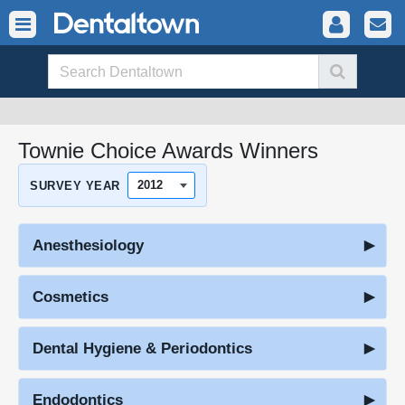
Townie Choice Awards Winners
SURVEY YEAR
Anesthesiology
Cosmetics
Dental Hygiene & Periodontics
Endodontics