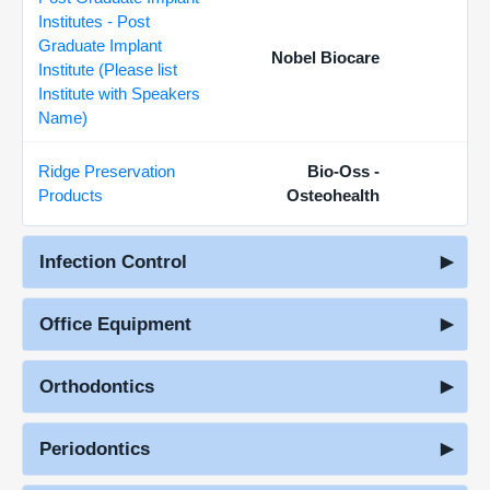
Institutes - Post
Graduate Implant
Nobel Biocare
Institute (Please list
Institute with Speakers
Name)
Ridge Preservation
Bio-Oss -
Products
Osteohealth
Infection Control
Office Equipment
Orthodontics
Periodontics