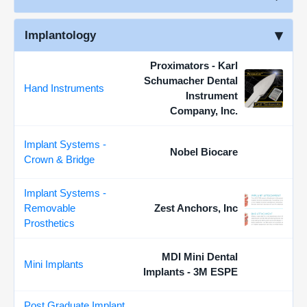
Implantology
Proximators - Karl
Schumacher Dental
Hand Instruments
Instrument
Company, Inc.
Implant Systems -
Nobel Biocare
Crown & Bridge
Implant Systems -
Removable
Zest Anchors, Inc
Prosthetics
MDI Mini Dental
Mini Implants
Implants - 3M ESPE
Post Graduate Implant