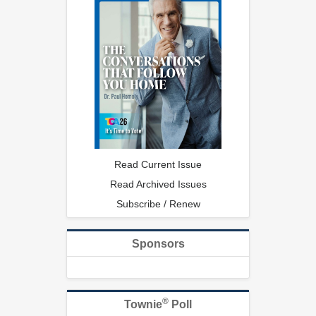
Read Current Issue
Read Archived Issues
Subscribe / Renew
Sponsors
®
Townie
Poll