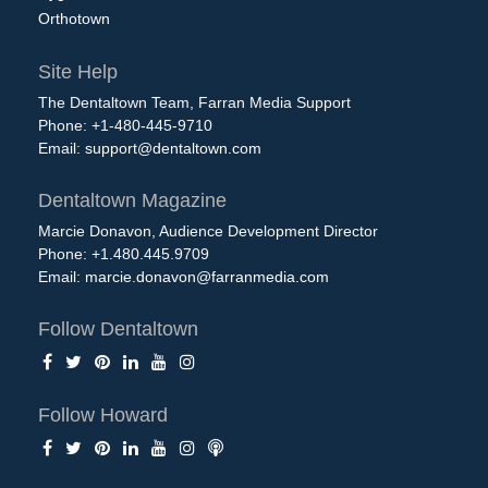
Orthotown
Site Help
The Dentaltown Team, Farran Media Support
Phone: +1-480-445-9710
Email:
support@dentaltown.com
Dentaltown Magazine
Marcie Donavon, Audience Development Director
Phone: +1.480.445.9709
Email:
marcie.donavon@farranmedia.com
Follow Dentaltown
Follow Howard