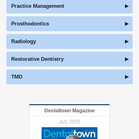
Practice Management
Prosthodontics
Radiology
Restorative Dentistry
TMD
Dentaltown Magazine
July 2026