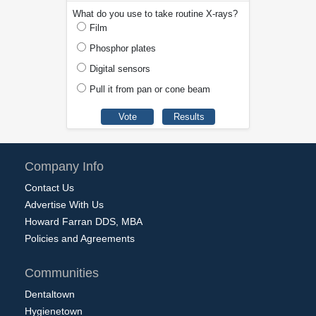
What do you use to take routine X-rays?
Film
Phosphor plates
Digital sensors
Pull it from pan or cone beam
Company Info
Contact Us
Advertise With Us
Howard Farran DDS, MBA
Policies and Agreements
Communities
Dentaltown
Hygienetown