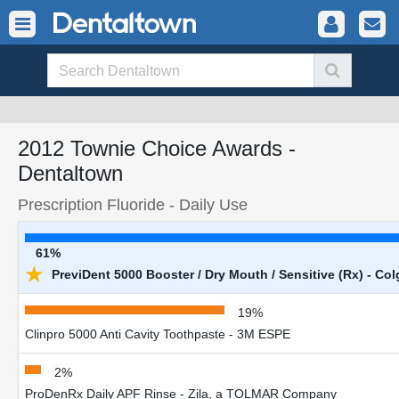
2012 Townie Choice Awards -
Dentaltown
Prescription Fluoride - Daily Use
61%
★
PreviDent 5000 Booster / Dry Mouth / Sensitive (Rx) - Col
19%
Clinpro 5000 Anti Cavity Toothpaste - 3M ESPE
2%
ProDenRx Daily APF Rinse - Zila, a TOLMAR Company