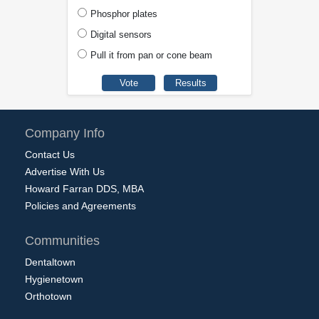
Phosphor plates
Digital sensors
Pull it from pan or cone beam
Company Info
Contact Us
Advertise With Us
Howard Farran DDS, MBA
Policies and Agreements
Communities
Dentaltown
Hygienetown
Orthotown