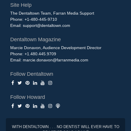
Site Help
The Dentaltown Team, Farran Media Support
Phone: +1-480-445-9710
Email:
support@dentaltown.com
Dentaltown Magazine
Marcie Donavon, Audience Development Director
Phone: +1.480.445.9709
Email:
marcie.donavon@farranmedia.com
Follow Dentaltown
Follow Howard
WITH DENTALTOWN . . . NO DENTIST WILL EVER HAVE TO