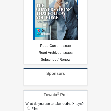
Read Current Issue
Read Archived Issues
Subscribe / Renew
Sponsors
®
Townie
Poll
What do you use to take routine X-rays?
Film