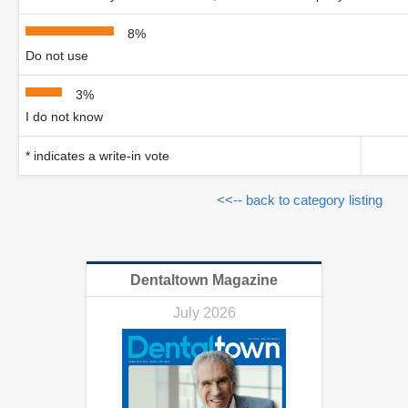
8%
Do not use
3%
I do not know
* indicates a write-in vote
<<-- back to category listing
Dentaltown Magazine
July 2026