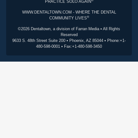
®
PRACTICE SOLO AGAIN
WWW.DENTALTOWN.COM - WHERE THE DENTAL
®
COMMUNITY LIVES
©2026 Dentaltown, a division of Farran Media • All Rights
Reserved
9633 S. 48th Street Suite 200 • Phoenix, AZ 85044 • Phone:+1-
480-598-0001 • Fax:+1-480-598-3450