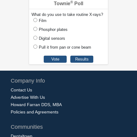
®
Townie
Poll
What do you use to take routine X-rays?
Film
Phosphor plates
Digital sensors
Pull it from pan or cone beam
Company Info
Contact Us
Advertise With Us
Howard Farran DDS, MBA
Policies and Agreements
Communities
Dentaltown