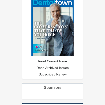
Read Current Issue
Read Archived Issues
Subscribe / Renew
Sponsors