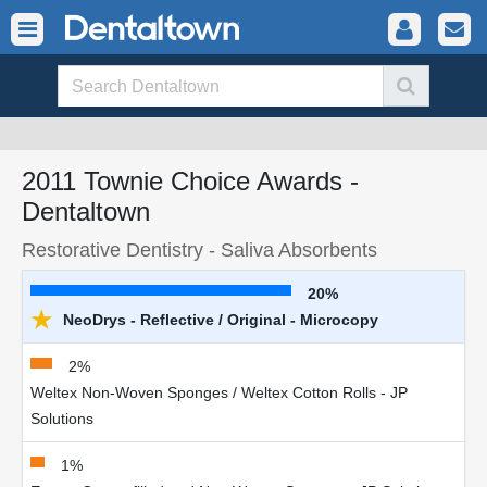
2011 Townie Choice Awards -
Dentaltown
Restorative Dentistry - Saliva Absorbents
20%
★
NeoDrys - Reflective / Original - Microcopy
2%
Weltex Non-Woven Sponges / Weltex Cotton Rolls - JP
Solutions
1%