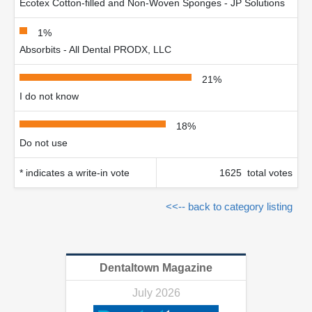
Ecotex Cotton-filled and Non-Woven Sponges - JP Solutions
1%
Absorbits - All Dental PRODX, LLC
21%
I do not know
18%
Do not use
* indicates a write-in vote
1625 total votes
<<-- back to category listing
Dentaltown Magazine
July 2026