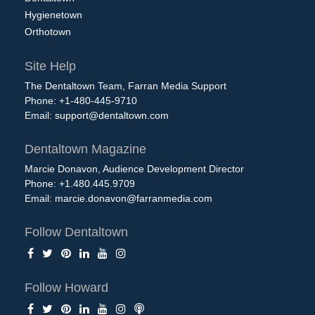
Hygienetown
Orthotown
Site Help
The Dentaltown Team, Farran Media Support
Phone: +1-480-445-9710
Email:
support@dentaltown.com
Dentaltown Magazine
Marcie Donavon, Audience Development Director
Phone: +1.480.445.9709
Email:
marcie.donavon@farranmedia.com
Follow Dentaltown
Follow Howard