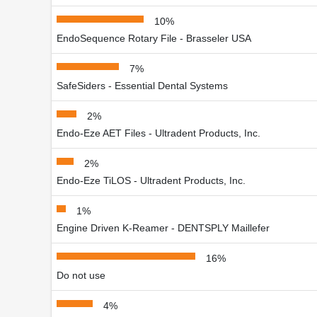
10%
EndoSequence Rotary File - Brasseler USA
7%
SafeSiders - Essential Dental Systems
2%
Endo-Eze AET Files - Ultradent Products, Inc.
2%
Endo-Eze TiLOS - Ultradent Products, Inc.
1%
Engine Driven K-Reamer - DENTSPLY Maillefer
16%
Do not use
4%