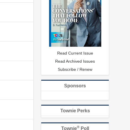
Read Current Issue
Read Archived Issues
Subscribe / Renew
Sponsors
Townie Perks
®
Townie
Poll