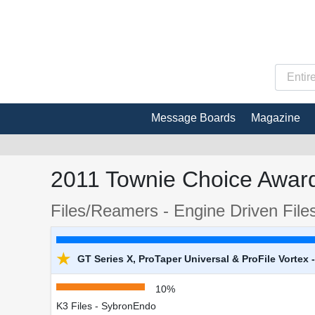
Message Boards
Magazine
2011 Townie Choice Award
Files/Reamers - Engine Driven File
★
GT Series X, ProTaper Universal & ProFile Vortex
10%
K3 Files - SybronEndo