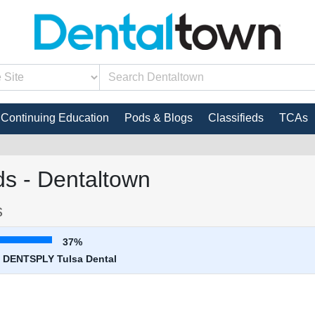
Continuing Education
Pods & Blogs
Classifieds
TCAs
s - Dentaltown
s
37%
 - DENTSPLY Tulsa Dental