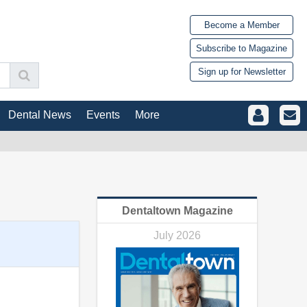
Become a Member
Subscribe to Magazine
Sign up for Newsletter
Dental News
Events
More
Dentaltown Magazine
July 2026