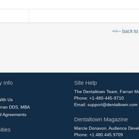
<<-- back to
 Info
Site Help
The Dentaltown Team, Farran M
Phone: +1-480-445-9710
With Us
Email:
support@dentaltown.com
rran DDS, MBA
nd Agreements
Dentaltown Magazine
Marcie Donavon, Audience Devel
ties
Phone: +1.480.445.9709