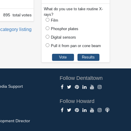
What do you use to take routine X-
rays?
895 total votes
Film
Phosphor plates
 category listing
Digital sensors
Pull it from pan or cone beam
Follow Dentaltown
edia Support
Follow Howard
opment Director