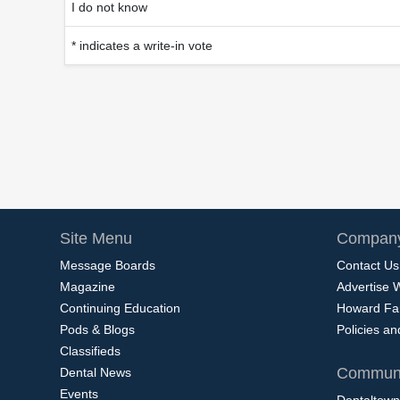
I do not know
* indicates a write-in vote
Site Menu
Company
Message Boards
Contact Us
Magazine
Advertise 
Continuing Education
Howard Fa
Pods & Blogs
Policies a
Classifieds
Communi
Dental News
Events
Dentaltown