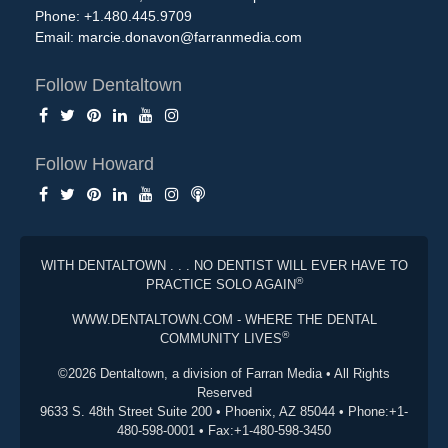
Phone: +1.480.445.9709
Email:
marcie.donavon@farranmedia.com
Follow Dentaltown
Follow Howard
WITH DENTALTOWN . . . NO DENTIST WILL EVER HAVE TO
®
PRACTICE SOLO AGAIN
WWW.DENTALTOWN.COM - WHERE THE DENTAL
®
COMMUNITY LIVES
©2026 Dentaltown, a division of Farran Media • All Rights
Reserved
9633 S. 48th Street Suite 200 • Phoenix, AZ 85044 • Phone:+1-
480-598-0001 • Fax:+1-480-598-3450