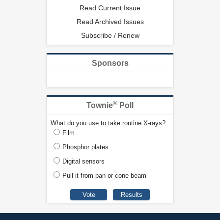
Read Current Issue
Read Archived Issues
Subscribe / Renew
Sponsors
®
Townie
Poll
What do you use to take routine X-rays?
Film
Phosphor plates
Digital sensors
Pull it from pan or cone beam