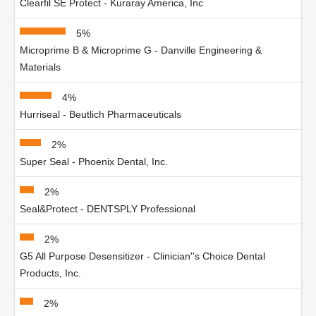
Clearfil SE Protect - Kuraray America, Inc
5%
Microprime B & Microprime G - Danville Engineering &
Materials
4%
Hurriseal - Beutlich Pharmaceuticals
2%
Super Seal - Phoenix Dental, Inc.
2%
Seal&Protect - DENTSPLY Professional
2%
G5 All Purpose Desensitizer - Clinician''s Choice Dental
Products, Inc.
2%