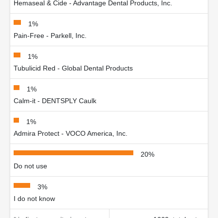
Hemaseal & Cide - Advantage Dental Products, Inc.
1%
Pain-Free - Parkell, Inc.
1%
Tubulicid Red - Global Dental Products
1%
Calm-it - DENTSPLY Caulk
1%
Admira Protect - VOCO America, Inc.
20%
Do not use
3%
I do not know