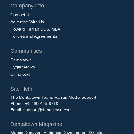
Company Info
Contact Us
Advertise With Us
Howard Farran DDS, MBA
Policies and Agreements
Communities
Dentaltown
Hygienetown
Orthotown
Site Help
The Dentaltown Team, Farran Media Support
Phone: +1-480-445-9710
Email:
support@dentaltown.com
Dentaltown Magazine
Marcie Donavon, Audience Development Director