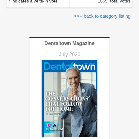
* indicates a write-in vote
1669 total votes
<<-- back to category listing
Dentaltown Magazine
July 2026