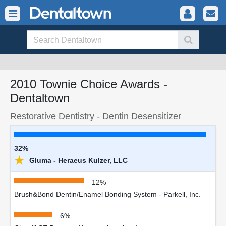
2010 Townie Choice Awards -
Dentaltown
Restorative Dentistry - Dentin Desensitizer
32%
★
Gluma - Heraeus Kulzer, LLC
12%
Brush&Bond Dentin/Enamel Bonding System - Parkell, Inc.
6%