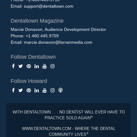
Email:
support@dentaltown.com
Dentaltown Magazine
Marcie Donavon, Audience Development Director
Phone: +1.480.445.9709
Email:
marcie.donavon@farranmedia.com
Follow Dentaltown
Follow Howard
WITH DENTALTOWN . . . NO DENTIST WILL EVER HAVE TO
®
PRACTICE SOLO AGAIN
WWW.DENTALTOWN.COM - WHERE THE DENTAL
®
COMMUNITY LIVES