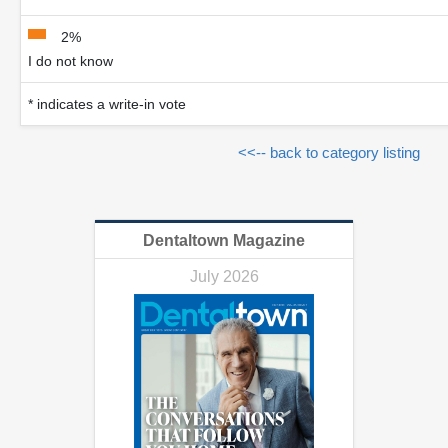
2%
I do not know
* indicates a write-in vote
<<-- back to category listing
Dentaltown Magazine
July 2026