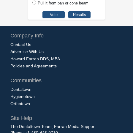
Pull it from pan or cone beam
Company Info
Contact Us
Advertise With Us
Howard Farran DDS, MBA
Policies and Agreements
Communities
Dentaltown
Hygienetown
Orthotown
Site Help
The Dentaltown Team, Farran Media Support
Phone: +1-480-445-9710