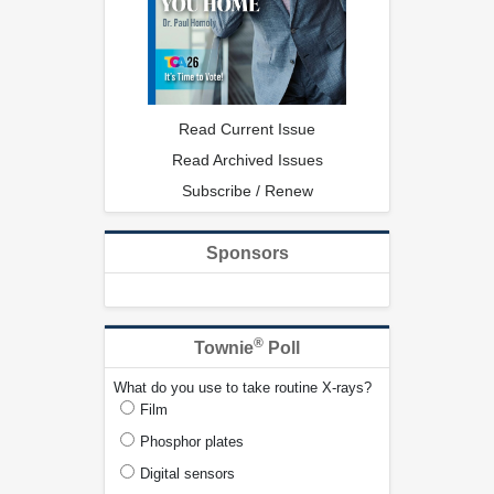
Read Current Issue
Read Archived Issues
Subscribe / Renew
Sponsors
®
Townie
Poll
What do you use to take routine X-rays?
Film
Phosphor plates
Digital sensors