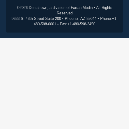
©2026 Dentaltown, a division of Farran Media • All Rights
Reserved
9633 S. 48th Street Suite 200 • Phoenix, AZ 85044 • Phone:+1-
480-598-0001 • Fax:+1-480-598-3450