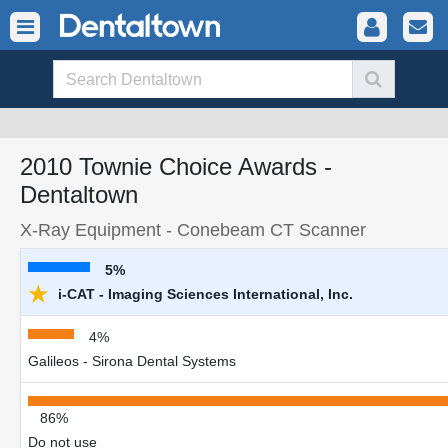
2010 Townie Choice Awards -
Dentaltown
X-Ray Equipment - Conebeam CT Scanner
5%
★
i-CAT - Imaging Sciences International, Inc.
4%
Galileos - Sirona Dental Systems
86%
Do not use