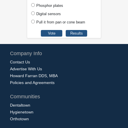
Phosphor plates
Digital sensors
Pull it from pan or cone beam
Company Info
Contact Us
Advertise With Us
Howard Farran DDS, MBA
Policies and Agreements
Communities
Dentaltown
Hygienetown
Orthotown