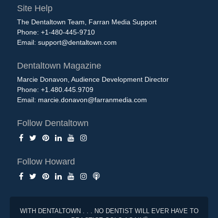
Site Help
The Dentaltown Team, Farran Media Support
Phone: +1-480-445-9710
Email:
support@dentaltown.com
Dentaltown Magazine
Marcie Donavon, Audience Development Director
Phone: +1.480.445.9709
Email:
marcie.donavon@farranmedia.com
Follow Dentaltown
Follow Howard
WITH DENTALTOWN . . . NO DENTIST WILL EVER HAVE TO