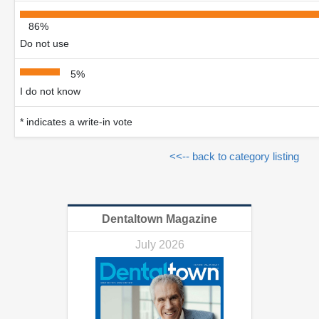
86%
Do not use
5%
I do not know
* indicates a write-in vote
<<-- back to category listing
Dentaltown Magazine
July 2026