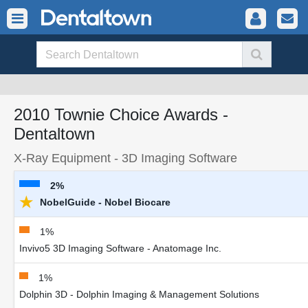
2010 Townie Choice Awards -
Dentaltown
X-Ray Equipment - 3D Imaging Software
2%
★
NobelGuide - Nobel Biocare
1%
Invivo5 3D Imaging Software - Anatomage Inc.
1%
Dolphin 3D - Dolphin Imaging & Management Solutions