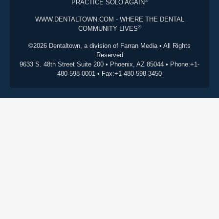
®
PRACTICE SOLO AGAIN
WWW.DENTALTOWN.COM - WHERE THE DENTAL
®
COMMUNITY LIVES
©2026 Dentaltown, a division of Farran Media • All Rights
Reserved
9633 S. 48th Street Suite 200 • Phoenix, AZ 85044 • Phone:+1-
480-598-0001 • Fax:+1-480-598-3450