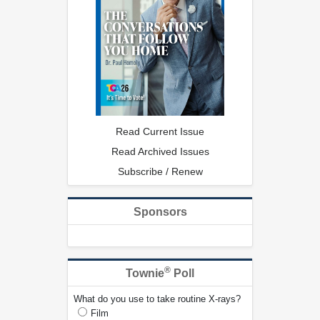
Read Current Issue
Read Archived Issues
Subscribe / Renew
Sponsors
®
Townie
Poll
What do you use to take routine X-rays?
Film