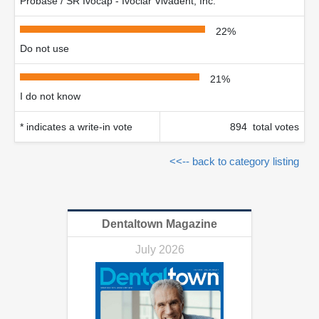
Probase / SR Ivocap - Ivoclar Vivadent, Inc.
22%
Do not use
21%
I do not know
* indicates a write-in vote
894 total votes
<<-- back to category listing
Dentaltown Magazine
July 2026