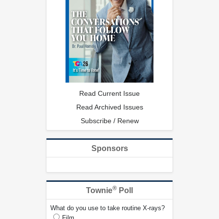
Read Current Issue
Read Archived Issues
Subscribe / Renew
Sponsors
®
Townie
Poll
What do you use to take routine X-rays?
Film