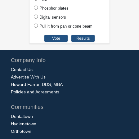
Phosphor plates
Digital sensors
Pull it from pan or cone beam
Company Info
Contact Us
Advertise With Us
Howard Farran DDS, MBA
Policies and Agreements
Communities
Dentaltown
Hygienetown
Orthotown