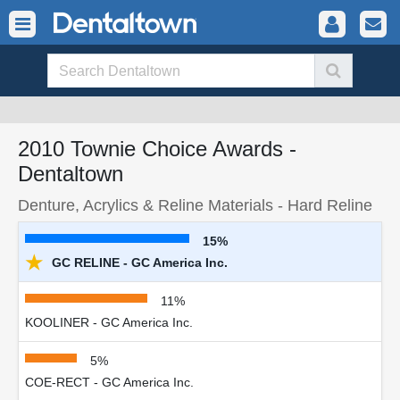
2010 Townie Choice Awards -
Dentaltown
Denture, Acrylics & Reline Materials - Hard Reline
15%
★
GC RELINE - GC America Inc.
11%
KOOLINER - GC America Inc.
5%
COE-RECT - GC America Inc.