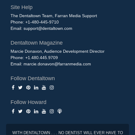
Site Help
The Dentaltown Team, Farran Media Support
Phone: +1-480-445-9710
Email:
support@dentaltown.com
Dentaltown Magazine
Marcie Donavon, Audience Development Director
Phone: +1.480.445.9709
Email:
marcie.donavon@farranmedia.com
Follow Dentaltown
Follow Howard
WITH DENTALTOWN . . . NO DENTIST WILL EVER HAVE TO