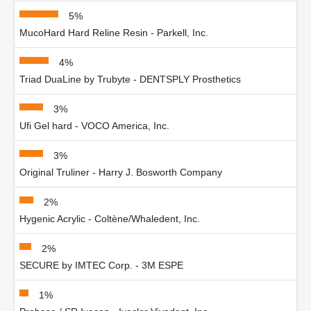
5%
MucoHard Hard Reline Resin - Parkell, Inc.
4%
Triad DuaLine by Trubyte - DENTSPLY Prosthetics
3%
Ufi Gel hard - VOCO America, Inc.
3%
Original Truliner - Harry J. Bosworth Company
2%
Hygenic Acrylic - Coltène/Whaledent, Inc.
2%
SECURE by IMTEC Corp. - 3M ESPE
1%