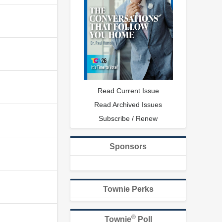
Read Current Issue
Read Archived Issues
Subscribe / Renew
Sponsors
Townie Perks
®
Townie
Poll