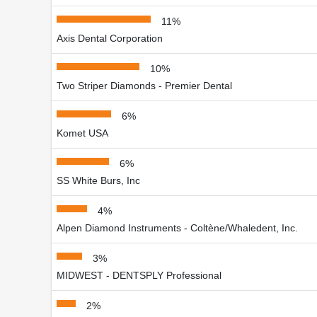
11%
Axis Dental Corporation
10%
Two Striper Diamonds - Premier Dental
6%
Komet USA
6%
SS White Burs, Inc
4%
Alpen Diamond Instruments - Coltène/Whaledent, Inc.
3%
MIDWEST - DENTSPLY Professional
2%