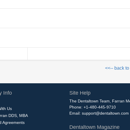
<<-- back to
 Info
Site Help
The Dentaltown Team, Farran M
Phone: +1-480-445-9710
With Us
Email:
support@dentaltown.com
rran DDS, MBA
nd Agreements
Dentaltown Magazine