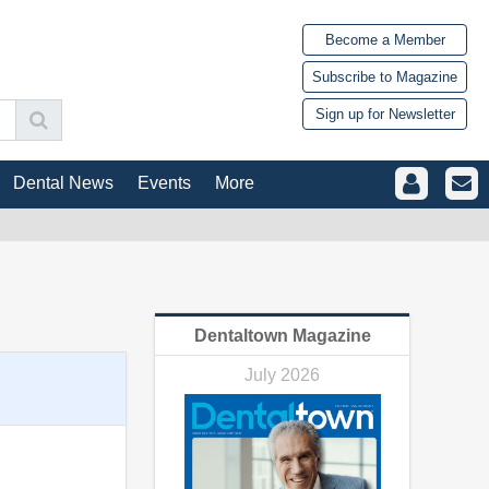
Become a Member
Subscribe to Magazine
Sign up for Newsletter
Dental News
Events
More
Dentaltown Magazine
July 2026