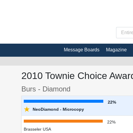
Message Boards
Magazine
2010 Townie Choice Award
Burs - Diamond
22%
★
NeoDiamond - Microcopy
22%
Brasseler USA