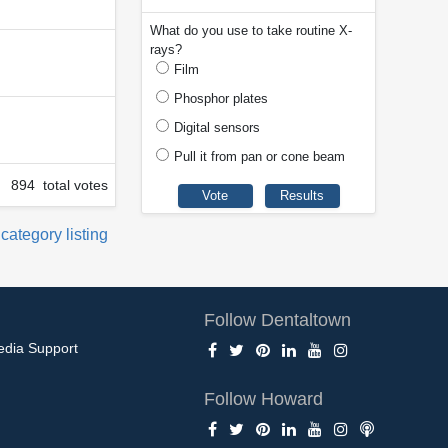
What do you use to take routine X-
rays?
Film
Phosphor plates
Digital sensors
Pull it from pan or cone beam
894 total votes
 category listing
Follow Dentaltown
edia Support
Follow Howard