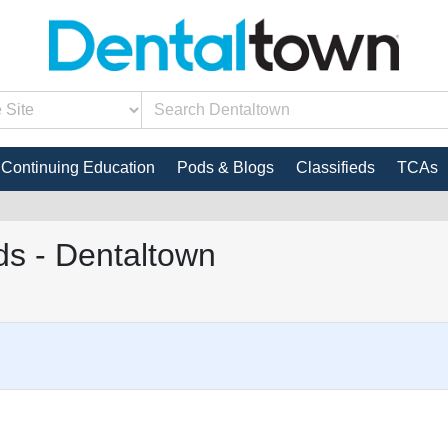
Continuing Education
Pods & Blogs
Classifieds
TCAs
s - Dentaltown