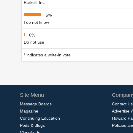
Parkell, Inc.
5%
I do not know
0%
Do not use
* indicates a write-in vote
Site Menu
Company
Message Boards
Contact Us
Magazine
Advertise 
Continuing Education
Howard Fa
Pods & Blogs
Policies a
Classifieds