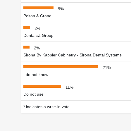
9%
Pelton & Crane
2%
DentalEZ Group
2%
Sirona By Kappler Cabinetry - Sirona Dental Systems
21%
I do not know
11%
Do not use
* indicates a write-in vote