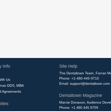
 Info
Site Help
The Dentaltown Team, Farran M
Phone: +1-480-445-9710
With Us
Email:
support@dentaltown.com
rran DDS, MBA
nd Agreements
Dentaltown Magazine
Marcie Donavon, Audience Devel
ties
Phone: +1.480.445.9709