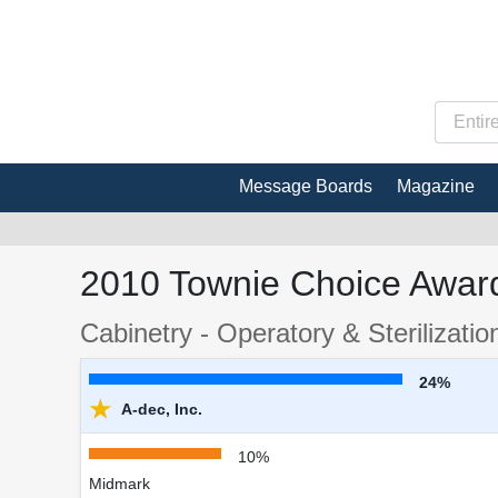
Message Boards
Magazine
2010 Townie Choice Award
Cabinetry - Operatory & Sterilizatio
24%
★
A-dec, Inc.
10%
Midmark