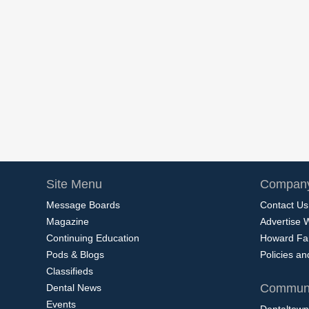
Site Menu
Company
Message Boards
Contact Us
Magazine
Advertise 
Continuing Education
Howard Fa
Pods & Blogs
Policies a
Classifieds
Communi
Dental News
Events
Dentaltown