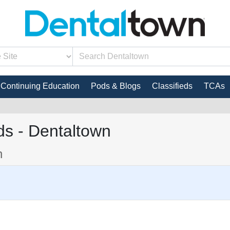
Continuing Education
Pods & Blogs
Classifieds
TCAs
s - Dentaltown
n