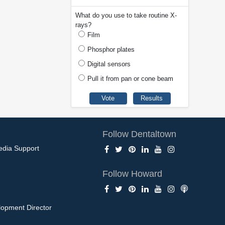
What do you use to take routine X-
rays?
Film
Phosphor plates
Digital sensors
Pull it from pan or cone beam
Follow Dentaltown
edia Support
Follow Howard
opment Director