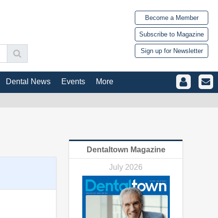
Become a Member
Subscribe to Magazine
Sign up for Newsletter
Dental News
Events
More
Dentaltown Magazine
July 2026