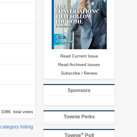
Read Current Issue
Read Archived Issues
Subscribe / Renew
Sponsors
1086 total votes
Townie Perks
 category listing
®
Townie
Poll