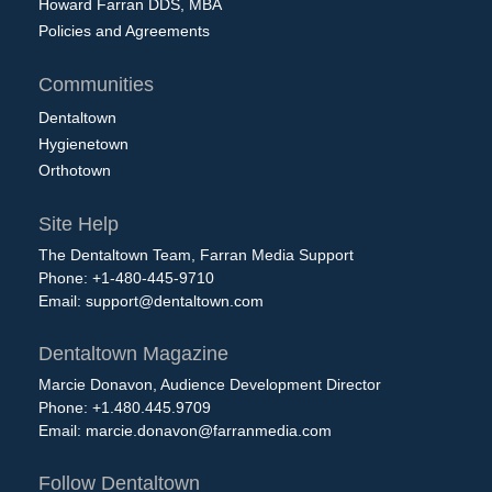
Howard Farran DDS, MBA
Policies and Agreements
Communities
Dentaltown
Hygienetown
Orthotown
Site Help
The Dentaltown Team, Farran Media Support
Phone: +1-480-445-9710
Email:
support@dentaltown.com
Dentaltown Magazine
Marcie Donavon, Audience Development Director
Phone: +1.480.445.9709
Email:
marcie.donavon@farranmedia.com
Follow Dentaltown