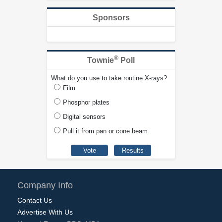
Sponsors
®
Townie
Poll
What do you use to take routine X-rays?
Film
Phosphor plates
Digital sensors
Pull it from pan or cone beam
Company Info
Contact Us
Advertise With Us