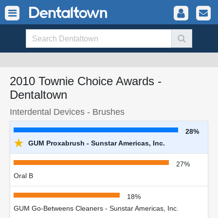
2010 Townie Choice Awards -
Dentaltown
Interdental Devices - Brushes
28%
★
GUM Proxabrush - Sunstar Americas, Inc.
27%
Oral B
18%
GUM Go-Betweens Cleaners - Sunstar Americas, Inc.