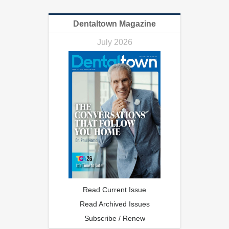
Dentaltown Magazine
July 2026
Read Current Issue
Read Archived Issues
Subscribe / Renew