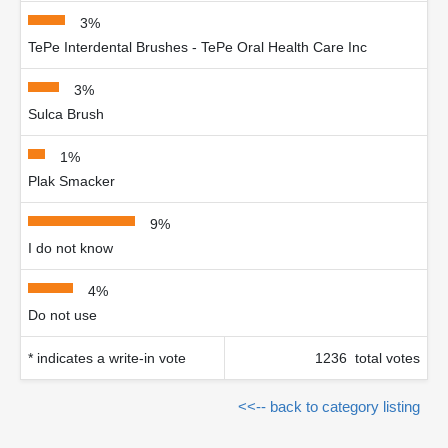
3%
TePe Interdental Brushes - TePe Oral Health Care Inc
3%
Sulca Brush
1%
Plak Smacker
9%
I do not know
4%
Do not use
* indicates a write-in vote
1236 total votes
<<-- back to category listing