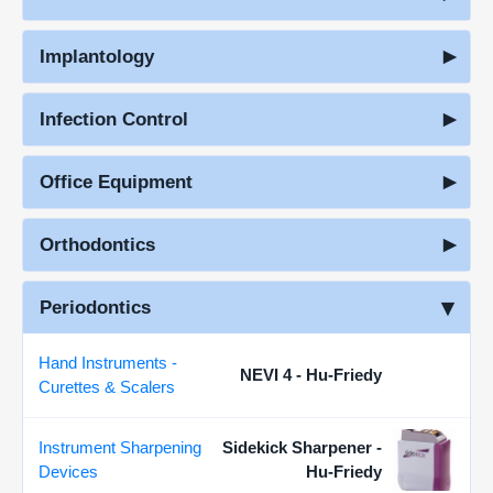
Implantology
Infection Control
Office Equipment
Orthodontics
Periodontics
Hand Instruments -
NEVI 4 - Hu-Friedy
Curettes & Scalers
Instrument Sharpening
Sidekick Sharpener -
Devices
Hu-Friedy