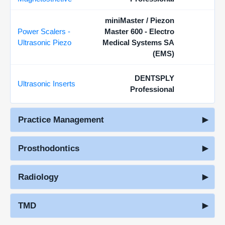
miniMaster / Piezon
Power Scalers -
Master 600 - Electro
Ultrasonic Piezo
Medical Systems SA
(EMS)
DENTSPLY
Ultrasonic Inserts
Professional
Practice Management
Prosthodontics
Radiology
TMD