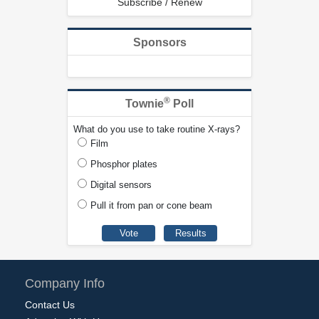
Subscribe / Renew
Sponsors
®
Townie
Poll
What do you use to take routine X-rays?
Film
Phosphor plates
Digital sensors
Pull it from pan or cone beam
Company Info
Contact Us