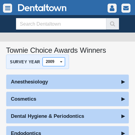
Townie Choice Awards Winners
SURVEY YEAR
Anesthesiology
Cosmetics
Dental Hygiene & Periodontics
Endodontics