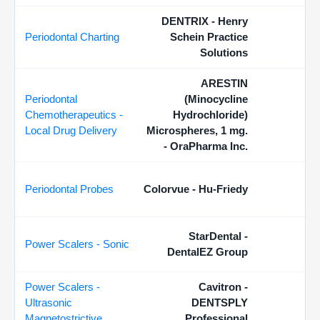
DENTRIX - Henry
Periodontal Charting
Schein Practice
Solutions
ARESTIN
Periodontal
(Minocycline
Chemotherapeutics -
Hydrochloride)
Local Drug Delivery
Microspheres, 1 mg.
- OraPharma Inc.
Periodontal Probes
Colorvue - Hu-Friedy
StarDental -
Power Scalers - Sonic
DentalEZ Group
Power Scalers -
Cavitron -
Ultrasonic
DENTSPLY
Magnetostrictive
Professional