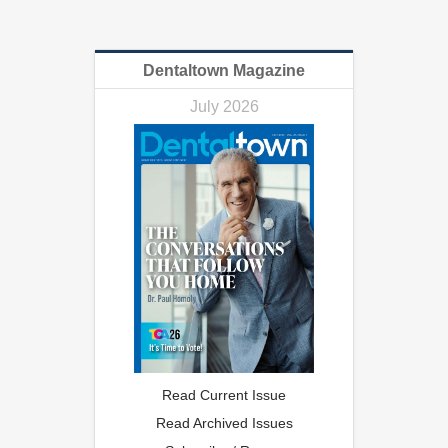
Dentaltown Magazine
July 2026
Read Current Issue
Read Archived Issues