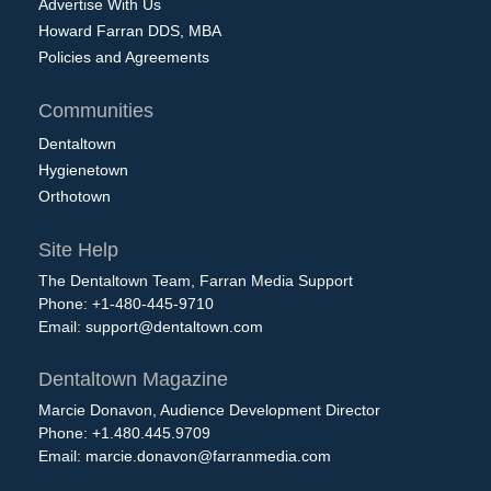
Advertise With Us
Howard Farran DDS, MBA
Policies and Agreements
Communities
Dentaltown
Hygienetown
Orthotown
Site Help
The Dentaltown Team, Farran Media Support
Phone: +1-480-445-9710
Email:
support@dentaltown.com
Dentaltown Magazine
Marcie Donavon, Audience Development Director
Phone: +1.480.445.9709
Email:
marcie.donavon@farranmedia.com