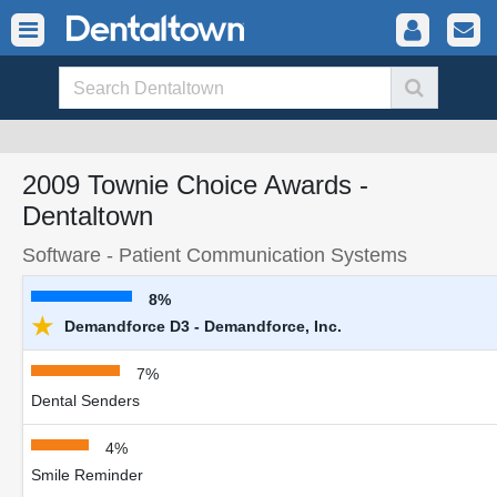
2009 Townie Choice Awards -
Dentaltown
Software - Patient Communication Systems
8%
★
Demandforce D3 - Demandforce, Inc.
7%
Dental Senders
4%
Smile Reminder