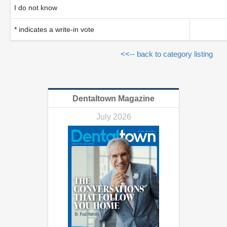
I do not know
* indicates a write-in vote
<<-- back to category listing
Dentaltown Magazine
July 2026