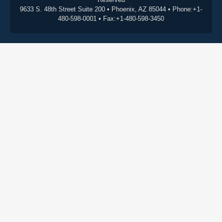
9633 S. 48th Street Suite 200 • Phoenix, AZ 85044 • Phone:+1-
480-598-0001 • Fax:+1-480-598-3450