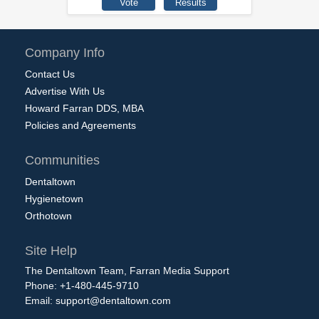
Company Info
Contact Us
Advertise With Us
Howard Farran DDS, MBA
Policies and Agreements
Communities
Dentaltown
Hygienetown
Orthotown
Site Help
The Dentaltown Team, Farran Media Support
Phone: +1-480-445-9710
Email:
support@dentaltown.com