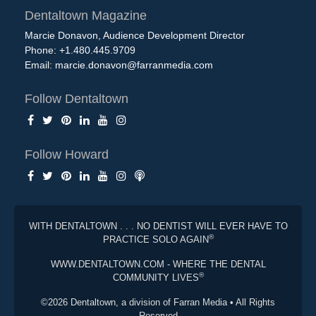
Dentaltown Magazine
Marcie Donavon, Audience Development Director
Phone: +1.480.445.9709
Email:
marcie.donavon@farranmedia.com
Follow Dentaltown
Follow Howard
WITH DENTALTOWN . . . NO DENTIST WILL EVER HAVE TO
®
PRACTICE SOLO AGAIN
WWW.DENTALTOWN.COM - WHERE THE DENTAL
®
COMMUNITY LIVES
©2026 Dentaltown, a division of Farran Media • All Rights
Reserved