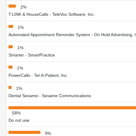
2%
T.LINK & HouseCalls - TeleVox Software, Inc.
1%
Automated Appointment Reminder System - On Hold Advertising, I
1%
Smarter - SmartPractice
1%
PowerCalls - Tel-A-Patient, Inc.
1%
Dental Sesame - Sesame Communications
58%
Do not use
9%