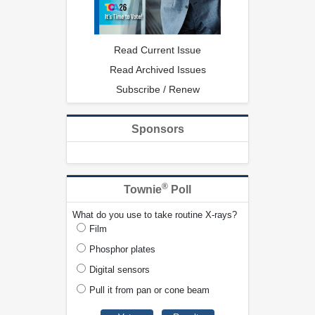
Read Current Issue
Read Archived Issues
Subscribe / Renew
Sponsors
®
Townie
Poll
What do you use to take routine X-rays?
Film
Phosphor plates
Digital sensors
Pull it from pan or cone beam