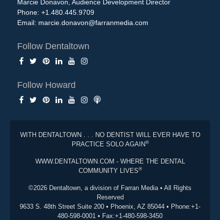
Marcie Donavon, Audience Development Director
Phone: +1.480.445.9709
Email:
marcie.donavon@farranmedia.com
Follow Dentaltown
Follow Howard
WITH DENTALTOWN . . . NO DENTIST WILL EVER HAVE TO
®
PRACTICE SOLO AGAIN
WWW.DENTALTOWN.COM - WHERE THE DENTAL
®
COMMUNITY LIVES
©2026 Dentaltown, a division of Farran Media • All Rights
Reserved
9633 S. 48th Street Suite 200 • Phoenix, AZ 85044 • Phone:+1-
480-598-0001 • Fax:+1-480-598-3450