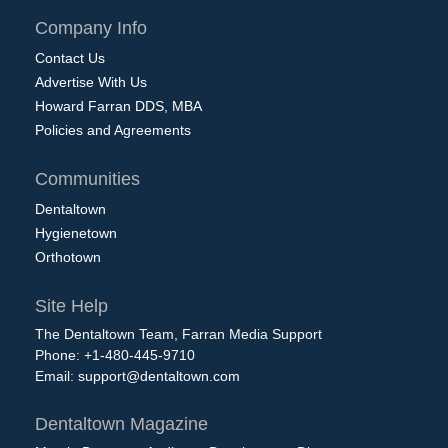
Company Info
Contact Us
Advertise With Us
Howard Farran DDS, MBA
Policies and Agreements
Communities
Dentaltown
Hygienetown
Orthotown
Site Help
The Dentaltown Team, Farran Media Support
Phone: +1-480-445-9710
Email:
support@dentaltown.com
Dentaltown Magazine