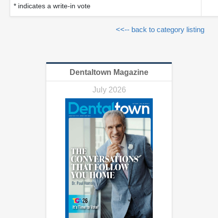
* indicates a write-in vote
<<-- back to category listing
Dentaltown Magazine
July 2026