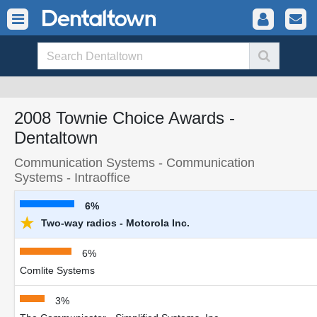
2008 Townie Choice Awards -
Dentaltown
Communication Systems - Communication
Systems - Intraoffice
6%
★
Two-way radios - Motorola Inc.
6%
Comlite Systems
3%