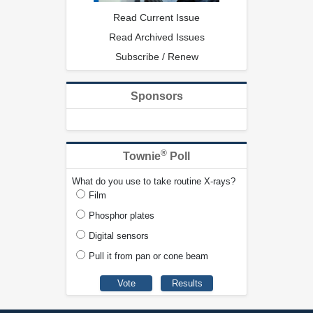
Read Current Issue
Read Archived Issues
Subscribe / Renew
Sponsors
®
Townie
Poll
What do you use to take routine X-rays?
Film
Phosphor plates
Digital sensors
Pull it from pan or cone beam