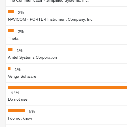
The Communicator - Simplified Systems, Inc.
2%
NAVICOM - PORTER Instrument Company, Inc.
2%
Theta
1%
Amtel Systems Corporation
1%
Venga Software
64%
Do not use
5%
I do not know