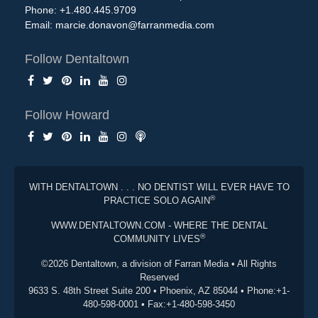
Phone: +1.480.445.9709
Email:
marcie.donavon@farranmedia.com
Follow Dentaltown
Follow Howard
WITH DENTALTOWN . . . NO DENTIST WILL EVER HAVE TO
®
PRACTICE SOLO AGAIN
WWW.DENTALTOWN.COM - WHERE THE DENTAL
®
COMMUNITY LIVES
©2026 Dentaltown, a division of Farran Media • All Rights
Reserved
9633 S. 48th Street Suite 200 • Phoenix, AZ 85044 • Phone:+1-
480-598-0001 • Fax:+1-480-598-3450