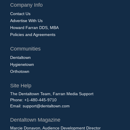
Company Info
Contact Us
Advertise With Us
Howard Farran DDS, MBA
Policies and Agreements
Communities
Dentaltown
Hygienetown
Orthotown
Site Help
The Dentaltown Team, Farran Media Support
Phone: +1-480-445-9710
Email:
support@dentaltown.com
Dentaltown Magazine
Marcie Donavon, Audience Development Director