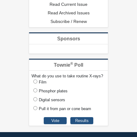
Read Current Issue
Read Archived Issues
Subscribe / Renew
Sponsors
®
Townie
Poll
What do you use to take routine X-rays?
Film
Phosphor plates
Digital sensors
Pull it from pan or cone beam