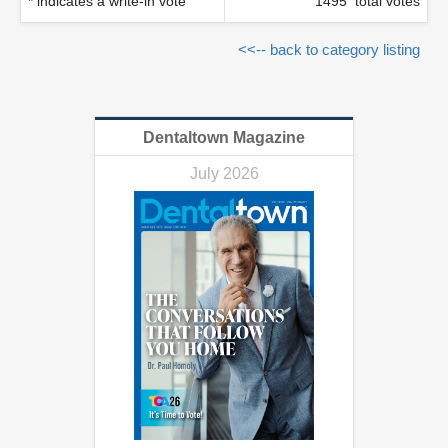
* indicates a write-in vote
1495 total votes
<<-- back to category listing
Dentaltown Magazine
July 2026