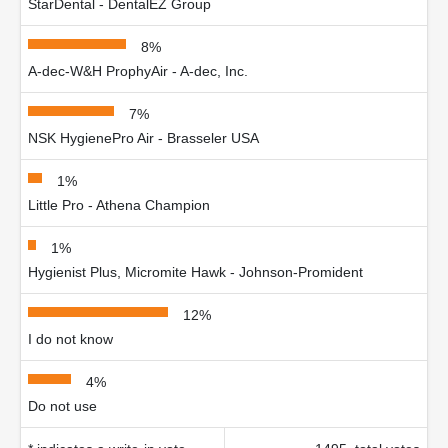
StarDental - DentalEZ Group
8%
A-dec-W&H ProphyAir - A-dec, Inc.
7%
NSK HygienePro Air - Brasseler USA
1%
Little Pro - Athena Champion
1%
Hygienist Plus, Micromite Hawk - Johnson-Promident
12%
I do not know
4%
Do not use