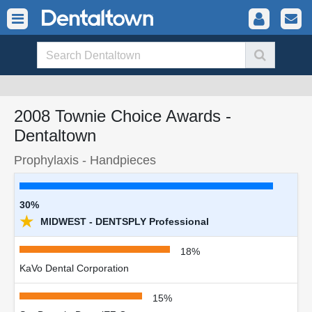
2008 Townie Choice Awards -
Dentaltown
Prophylaxis - Handpieces
30%
★
MIDWEST - DENTSPLY Professional
18%
KaVo Dental Corporation
15%