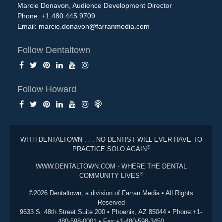
Marcie Donavon, Audience Development Director
Phone: +1.480.445.9709
Email:
marcie.donavon@farranmedia.com
Follow Dentaltown
Follow Howard
WITH DENTALTOWN . . . NO DENTIST WILL EVER HAVE TO
®
PRACTICE SOLO AGAIN
WWW.DENTALTOWN.COM - WHERE THE DENTAL
®
COMMUNITY LIVES
©2026 Dentaltown, a division of Farran Media • All Rights
Reserved
9633 S. 48th Street Suite 200 • Phoenix, AZ 85044 • Phone:+1-
480-598-0001 • Fax:+1-480-598-3450