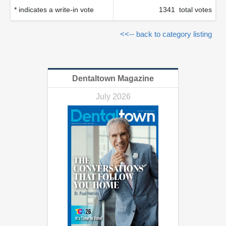
* indicates a write-in vote
1341 total votes
<<-- back to category listing
Dentaltown Magazine
July 2026