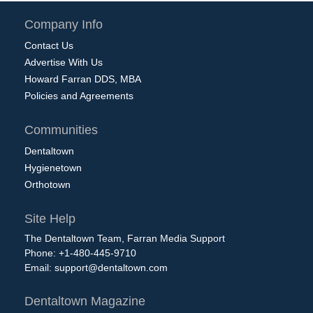
Company Info
Contact Us
Advertise With Us
Howard Farran DDS, MBA
Policies and Agreements
Communities
Dentaltown
Hygienetown
Orthotown
Site Help
The Dentaltown Team, Farran Media Support
Phone: +1-480-445-9710
Email:
support@dentaltown.com
Dentaltown Magazine