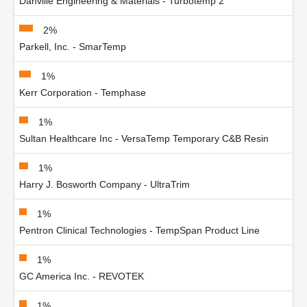
Danville Engineering & Materials - Turbotemp 2
2%
Parkell, Inc. - SmarTemp
1%
Kerr Corporation - Temphase
1%
Sultan Healthcare Inc - VersaTemp Temporary C&B Resin
1%
Harry J. Bosworth Company - UltraTrim
1%
Pentron Clinical Technologies - TempSpan Product Line
1%
GC America Inc. - REVOTEK
1%