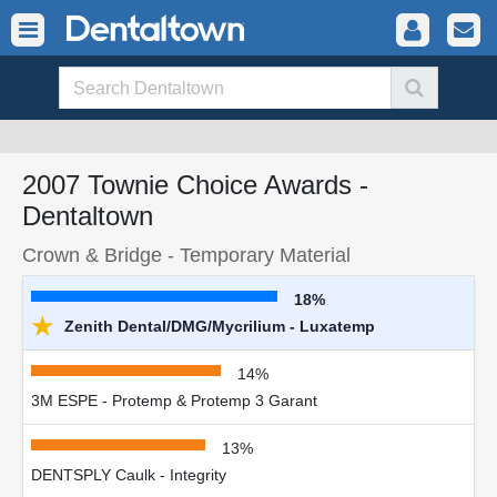
2007 Townie Choice Awards -
Dentaltown
Crown & Bridge - Temporary Material
18%
★
Zenith Dental/DMG/Mycrilium - Luxatemp
14%
3M ESPE - Protemp & Protemp 3 Garant
13%
DENTSPLY Caulk - Integrity