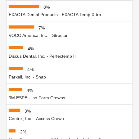
8%
EXACTA Dental Products - EXACTA Temp X-tra
7%
VOCO America, Inc. - Structur
4%
Discus Dental, Inc. - Perfectemp II
4%
Parkell, Inc. - Snap
4%
3M ESPE - Iso Form Crowns
3%
Centrix, Inc. - Access Crown
2%