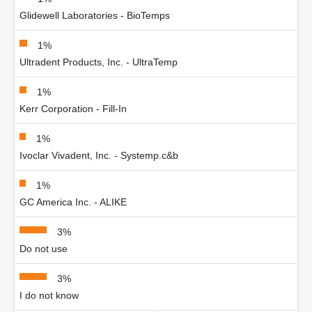
Glidewell Laboratories - BioTemps
1%
Ultradent Products, Inc. - UltraTemp
1%
Kerr Corporation - Fill-In
1%
Ivoclar Vivadent, Inc. - Systemp.c&b
1%
GC America Inc. - ALIKE
3%
Do not use
3%
I do not know