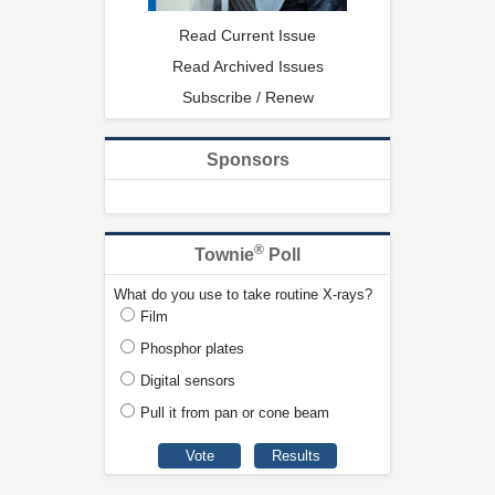
Read Current Issue
Read Archived Issues
Subscribe / Renew
Sponsors
®
Townie
Poll
What do you use to take routine X-rays?
Film
Phosphor plates
Digital sensors
Pull it from pan or cone beam