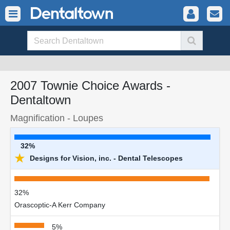
2007 Townie Choice Awards -
Dentaltown
Magnification - Loupes
32%
★
Designs for Vision, inc. - Dental Telescopes
32%
Orascoptic-A Kerr Company
5%