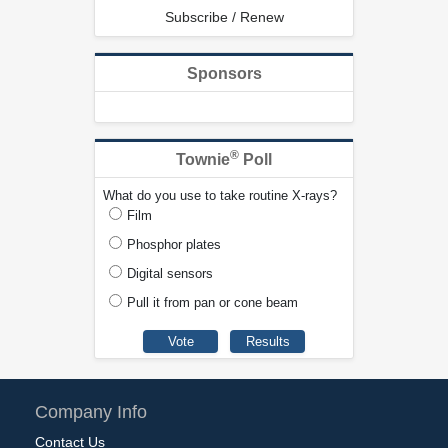
Subscribe / Renew
Sponsors
®
Townie
Poll
What do you use to take routine X-rays?
Film
Phosphor plates
Digital sensors
Pull it from pan or cone beam
Company Info
Contact Us