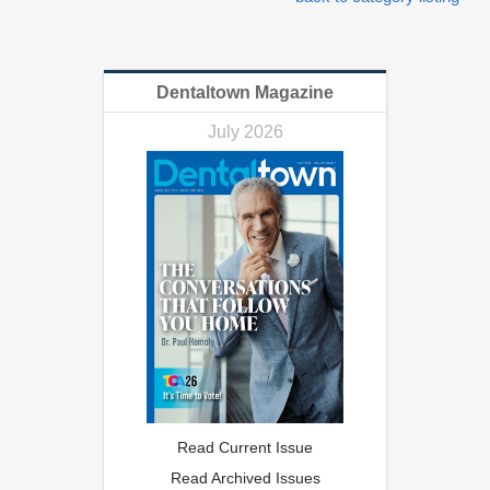
Dentaltown Magazine
July 2026
Read Current Issue
Read Archived Issues