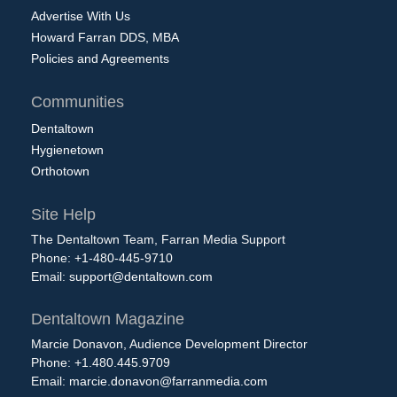
Advertise With Us
Howard Farran DDS, MBA
Policies and Agreements
Communities
Dentaltown
Hygienetown
Orthotown
Site Help
The Dentaltown Team, Farran Media Support
Phone: +1-480-445-9710
Email:
support@dentaltown.com
Dentaltown Magazine
Marcie Donavon, Audience Development Director
Phone: +1.480.445.9709
Email:
marcie.donavon@farranmedia.com