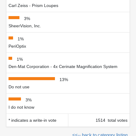
Carl Zeiss - Prism Loupes
3%
SheerVision, Inc.
1%
PeriOptix
1%
Den-Mat Corporation - 4x Cerinate Magnification System
13%
Do not use
3%
I do not know
* indicates a write-in vote
1514 total votes
<<-- back to category listing