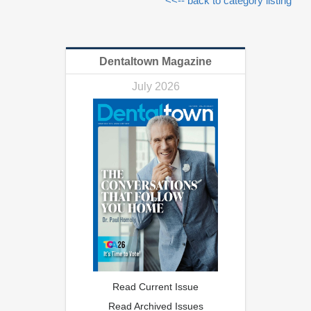
<<-- back to category listing
Dentaltown Magazine
July 2026
Read Current Issue
Read Archived Issues