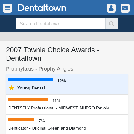
2007 Townie Choice Awards -
Dentaltown
Prophylaxis - Prophy Angles
12%
★
Young Dental
11%
DENTSPLY Professional - MIDWEST, NUPRO Revolv
7%
Denticator - Original Green and Diamond