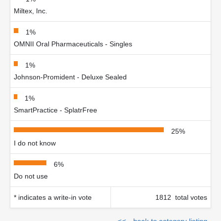
Miltex, Inc.
1%
OMNII Oral Pharmaceuticals - Singles
1%
Johnson-Promident - Deluxe Sealed
1%
SmartPractice - SplatrFree
25%
I do not know
6%
Do not use
* indicates a write-in vote
1812 total votes