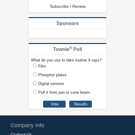
Subscribe / Renew
Sponsors
®
Townie
Poll
What do you use to take routine X-rays?
Film
Phosphor plates
Digital sensors
Pull it from pan or cone beam
Company Info
Contact Us