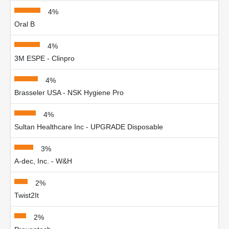
4%
Oral B
4%
3M ESPE - Clinpro
4%
Brasseler USA - NSK Hygiene Pro
4%
Sultan Healthcare Inc - UPGRADE Disposable
3%
A-dec, Inc. - W&H
2%
Twist2It
2%