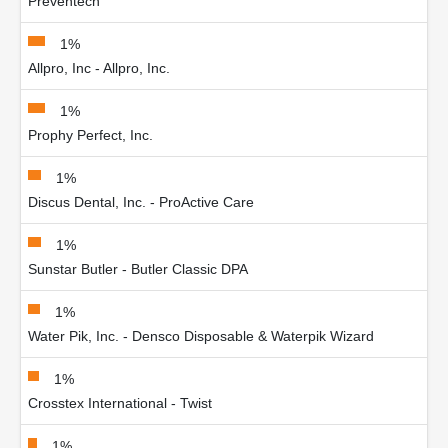
Preventech
1%
Allpro, Inc - Allpro, Inc.
1%
Prophy Perfect, Inc.
1%
Discus Dental, Inc. - ProActive Care
1%
Sunstar Butler - Butler Classic DPA
1%
Water Pik, Inc. - Densco Disposable & Waterpik Wizard
1%
Crosstex International - Twist
1%