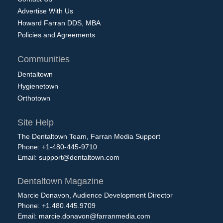
Advertise With Us
Howard Farran DDS, MBA
Policies and Agreements
Communities
Dentaltown
Hygienetown
Orthotown
Site Help
The Dentaltown Team, Farran Media Support
Phone: +1-480-445-9710
Email:
support@dentaltown.com
Dentaltown Magazine
Marcie Donavon, Audience Development Director
Phone: +1.480.445.9709
Email:
marcie.donavon@farranmedia.com