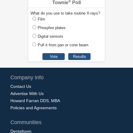
®
Townie
Poll
What do you use to take routine X-rays?
Film
Phosphor plates
Digital sensors
Pull it from pan or cone beam
Company Info
Contact Us
Advertise With Us
Howard Farran DDS, MBA
Policies and Agreements
Communities
Dentaltown