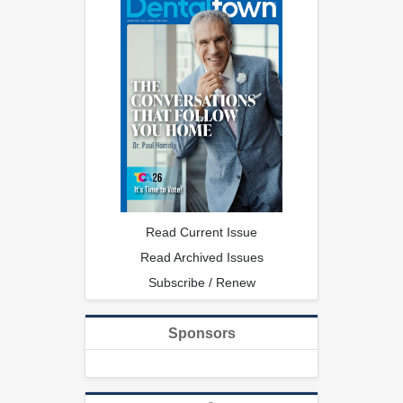
Read Current Issue
Read Archived Issues
Subscribe / Renew
Sponsors