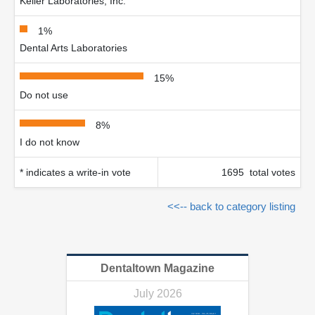
Keller Laboratories, Inc.
1%
Dental Arts Laboratories
15%
Do not use
8%
I do not know
* indicates a write-in vote
1695 total votes
<<-- back to category listing
Dentaltown Magazine
July 2026