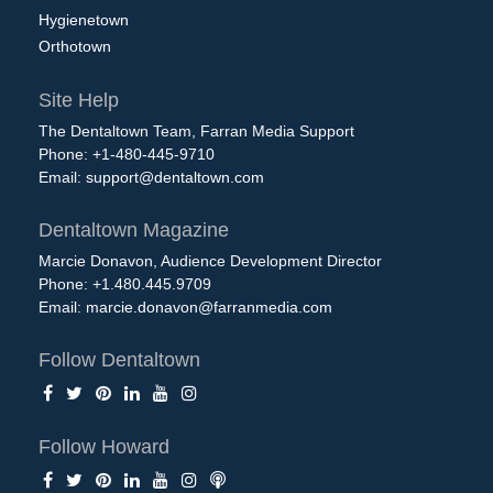
Hygienetown
Orthotown
Site Help
The Dentaltown Team, Farran Media Support
Phone: +1-480-445-9710
Email:
support@dentaltown.com
Dentaltown Magazine
Marcie Donavon, Audience Development Director
Phone: +1.480.445.9709
Email:
marcie.donavon@farranmedia.com
Follow Dentaltown
Follow Howard