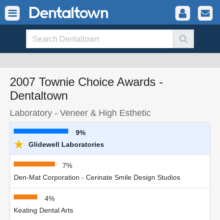
2007 Townie Choice Awards -
Dentaltown
Laboratory - Veneer & High Esthetic
9%
★
Glidewell Laboratories
7%
Den-Mat Corporation - Cerinate Smile Design Studios
4%
Keating Dental Arts