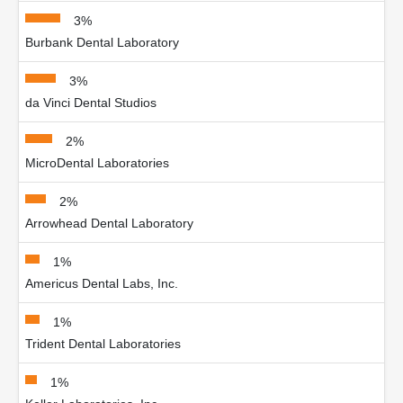
3%
Burbank Dental Laboratory
3%
da Vinci Dental Studios
2%
MicroDental Laboratories
2%
Arrowhead Dental Laboratory
1%
Americus Dental Labs, Inc.
1%
Trident Dental Laboratories
1%