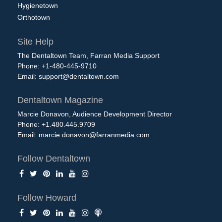
Hygienetown
Orthotown
Site Help
The Dentaltown Team, Farran Media Support
Phone: +1-480-445-9710
Email:
support@dentaltown.com
Dentaltown Magazine
Marcie Donavon, Audience Development Director
Phone: +1.480.445.9709
Email:
marcie.donavon@farranmedia.com
Follow Dentaltown
Follow Howard