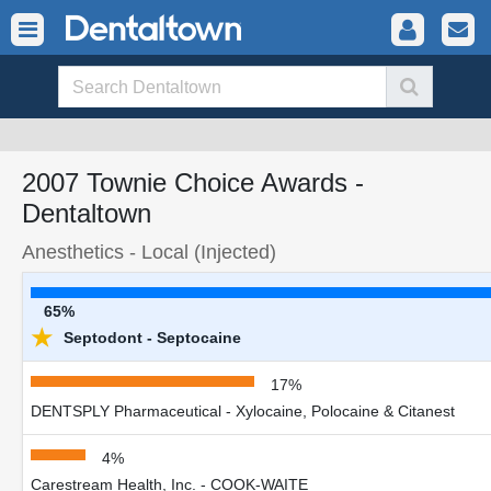
2007 Townie Choice Awards -
Dentaltown
Anesthetics - Local (Injected)
65%
★
Septodont - Septocaine
17%
DENTSPLY Pharmaceutical - Xylocaine, Polocaine & Citanest
4%
Carestream Health, Inc. - COOK-WAITE