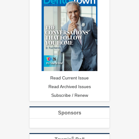
Read Current Issue
Read Archived Issues
Subscribe / Renew
Sponsors
®