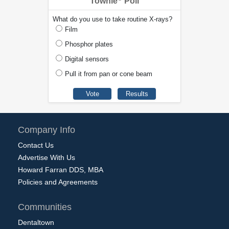
Townie
Poll
What do you use to take routine X-rays?
Film
Phosphor plates
Digital sensors
Pull it from pan or cone beam
Company Info
Contact Us
Advertise With Us
Howard Farran DDS, MBA
Policies and Agreements
Communities
Dentaltown