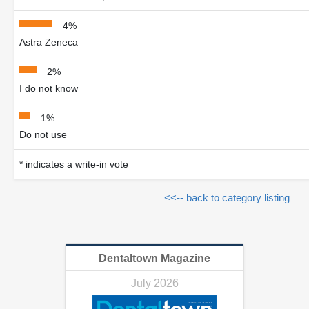
4%
Astra Zeneca
2%
I do not know
1%
Do not use
* indicates a write-in vote
<<-- back to category listing
Dentaltown Magazine
July 2026