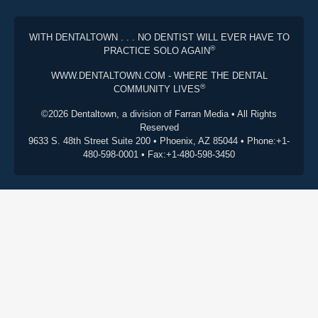
WITH DENTALTOWN . . . NO DENTIST WILL EVER HAVE TO
®
PRACTICE SOLO AGAIN
WWW.DENTALTOWN.COM - WHERE THE DENTAL
®
COMMUNITY LIVES
©2026 Dentaltown, a division of Farran Media • All Rights
Reserved
9633 S. 48th Street Suite 200 • Phoenix, AZ 85044 • Phone:+1-
480-598-0001 • Fax:+1-480-598-3450