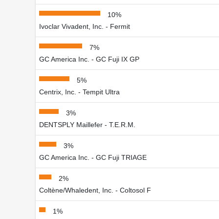
10%
Ivoclar Vivadent, Inc. - Fermit
7%
GC America Inc. - GC Fuji IX GP
5%
Centrix, Inc. - Tempit Ultra
3%
DENTSPLY Maillefer - T.E.R.M.
3%
GC America Inc. - GC Fuji TRIAGE
2%
Coltène/Whaledent, Inc. - Coltosol F
1%