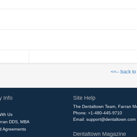
<<-- back to
 Info
Site Help
The Dentaltown Team, Farran M
Phone: +1-480-445-9710
With Us
Email:
support@dentaltown.com
rran DDS, MBA
nd Agreements
Dentaltown Magazine