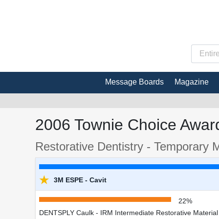
Message Boards
Magazine
2006 Townie Choice Award
Restorative Dentistry - Temporary M
★
3M ESPE - Cavit
22%
DENTSPLY Caulk - IRM Intermediate Restorative Material