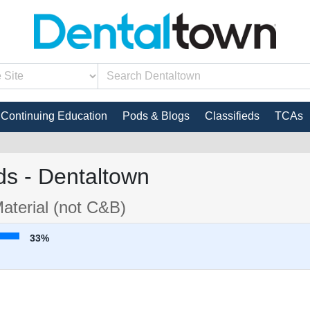
Continuing Education
Pods & Blogs
Classifieds
TCAs
s - Dentaltown
aterial (not C&B)
33%