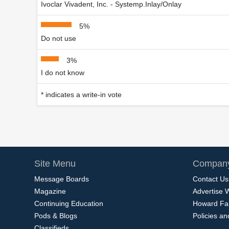
Ivoclar Vivadent, Inc. - Systemp.Inlay/Onlay
5%
Do not use
3%
I do not know
* indicates a write-in vote
Site Menu
Company
Message Boards
Contact Us
Magazine
Advertise 
Continuing Education
Howard Fa
Pods & Blogs
Policies a
Classifieds