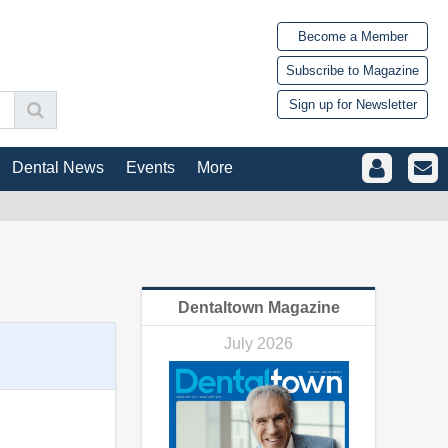
Become a Member
Subscribe to Magazine
Sign up for Newsletter
Dental News
Events
More
Dentaltown Magazine
July 2026