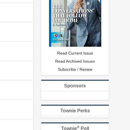
Read Current Issue
Read Archived Issues
Subscribe / Renew
Sponsors
Townie Perks
®
Townie
Poll