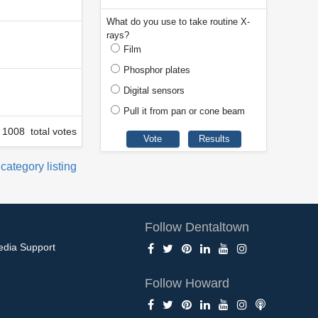
What do you use to take routine X-
rays?
Film
Phosphor plates
Digital sensors
Pull it from pan or cone beam
1008 total votes
 category listing
Follow Dentaltown
edia Support
Follow Howard