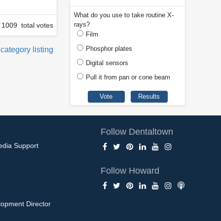
What do you use to take routine X-
rays?
1009 total votes
Film
Phosphor plates
 category listing
Digital sensors
Pull it from pan or cone beam
Follow Dentaltown
edia Support
Follow Howard
opment Director