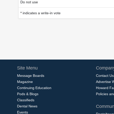
Do not use
* indicates a write-in vote
Site Menu
Company
Message Boards
Contact Us
Magazine
Advertise 
Continuing Education
Howard Fa
Pods & Blogs
Policies a
Classifieds
Communi
Dental News
Events
Dentaltown