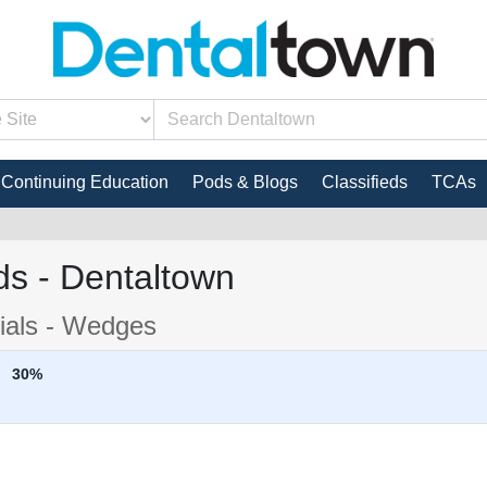
Continuing Education
Pods & Blogs
Classifieds
TCAs
s - Dentaltown
rials - Wedges
30%