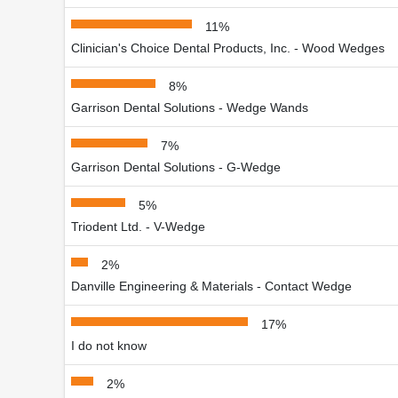
11%
Clinician's Choice Dental Products, Inc. - Wood Wedges
8%
Garrison Dental Solutions - Wedge Wands
7%
Garrison Dental Solutions - G-Wedge
5%
Triodent Ltd. - V-Wedge
2%
Danville Engineering & Materials - Contact Wedge
17%
I do not know
2%