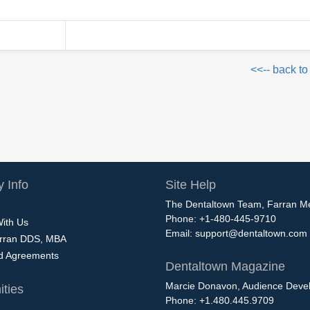
<<-- back to
 Info
Site Help
The Dentaltown Team, Farran M
Phone: +1-480-445-9710
With Us
Email:
support@dentaltown.com
rran DDS, MBA
nd Agreements
Dentaltown Magazine
Marcie Donavon, Audience Devel
ties
Phone: +1.480.445.9709