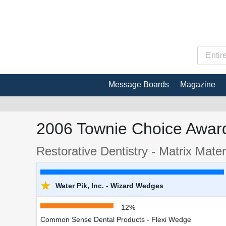
Message Boards
Magazine
2006 Townie Choice Award
Restorative Dentistry - Matrix Mate
★
Water Pik, Inc. - Wizard Wedges
12%
Common Sense Dental Products - Flexi Wedge