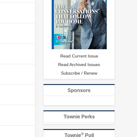
Read Current Issue
Read Archived Issues
Subscribe / Renew
Sponsors
Townie Perks
®
Townie
Poll