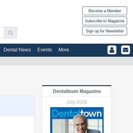
Become a Member
Subscribe to Magazine
Sign up for Newsletter
Dental News
Events
More
Dentaltown Magazine
July 2026