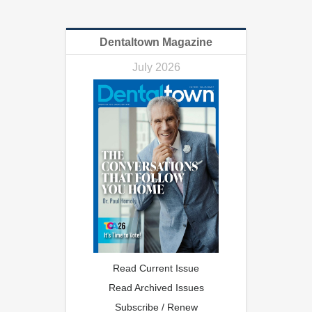
Dentaltown Magazine
July 2026
Read Current Issue
Read Archived Issues
Subscribe / Renew