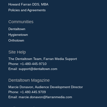
Howard Farran DDS, MBA
Policies and Agreements
Communities
Dentaltown
Hygienetown
Orthotown
Site Help
The Dentaltown Team, Farran Media Support
Phone: +1-480-445-9710
Email:
support@dentaltown.com
Dentaltown Magazine
Marcie Donavon, Audience Development Director
Phone: +1.480.445.9709
Email:
marcie.donavon@farranmedia.com