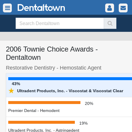
2006 Townie Choice Awards -
Dentaltown
Restorative Dentistry - Hemostatic Agent
43%
★
Ultradent Products, Inc. - Viscostat & Viscostat Clear
20%
Premier Dental - Hemodent
19%
Ultradent Products, Inc. - Astringedent