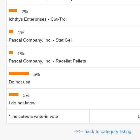
2%
Ichthys Enterprises - Cut-Trol
1%
Pascal Company, Inc. - Stat Gel
1%
Pascal Company, Inc. - Racellet Pellets
5%
Do not use
3%
I do not know
* indicates a write-in vote
1
<<-- back to category listing