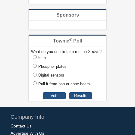
Sponsors
®
Townie
Poll
What do you use to take routine X-rays?
Film
Phosphor plates
Digital sensors
Pull it from pan or cone beam
Company Info
Contact Us
Advertise With Us