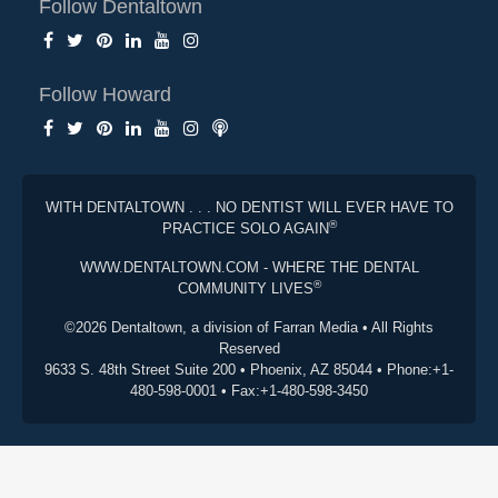
Follow Dentaltown
Follow Howard
WITH DENTALTOWN . . . NO DENTIST WILL EVER HAVE TO
®
PRACTICE SOLO AGAIN
WWW.DENTALTOWN.COM - WHERE THE DENTAL
®
COMMUNITY LIVES
©2026 Dentaltown, a division of Farran Media • All Rights
Reserved
9633 S. 48th Street Suite 200 • Phoenix, AZ 85044 • Phone:+1-
480-598-0001 • Fax:+1-480-598-3450