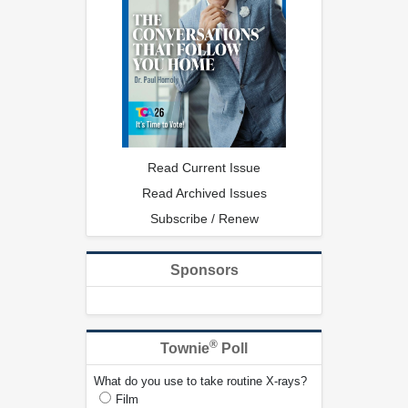
Read Current Issue
Read Archived Issues
Subscribe / Renew
Sponsors
®
Townie
Poll
What do you use to take routine X-rays?
Film