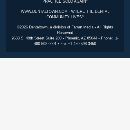
®
PRACTICE SOLO AGAIN
WWW.DENTALTOWN.COM - WHERE THE DENTAL
®
COMMUNITY LIVES
©2026 Dentaltown, a division of Farran Media • All Rights
Reserved
9633 S. 48th Street Suite 200 • Phoenix, AZ 85044 • Phone:+1-
480-598-0001 • Fax:+1-480-598-3450