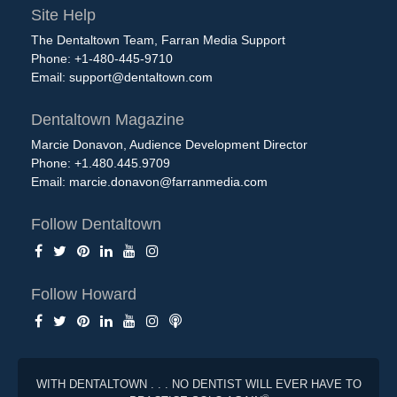
Site Help
The Dentaltown Team, Farran Media Support
Phone: +1-480-445-9710
Email:
support@dentaltown.com
Dentaltown Magazine
Marcie Donavon, Audience Development Director
Phone: +1.480.445.9709
Email:
marcie.donavon@farranmedia.com
Follow Dentaltown
Follow Howard
WITH DENTALTOWN . . . NO DENTIST WILL EVER HAVE TO