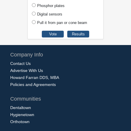
Phosphor plates
Digital sensors
Pull it from pan or cone beam
Company Info
Contact Us
Advertise With Us
Howard Farran DDS, MBA
Policies and Agreements
Communities
Dentaltown
Hygienetown
Orthotown