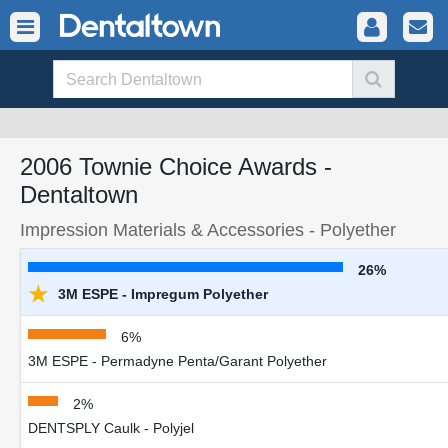
2006 Townie Choice Awards -
Dentaltown
Impression Materials & Accessories - Polyether
26%
★
3M ESPE - Impregum Polyether
6%
3M ESPE - Permadyne Penta/Garant Polyether
2%
DENTSPLY Caulk - Polyjel