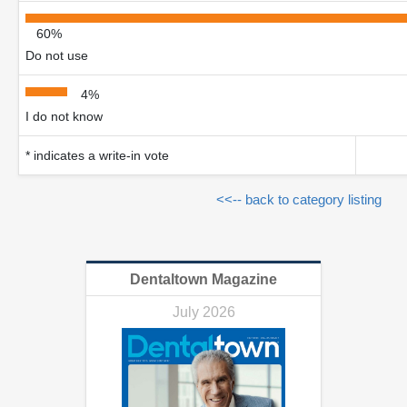
60%
Do not use
4%
I do not know
* indicates a write-in vote
<<-- back to category listing
Dentaltown Magazine
July 2026