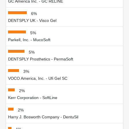
GC America Inc. - GC RELINE
6%
DENTSPLY UK - Visco Gel
5%
Parkell, Inc. - MucoSoft
5%
DENTSPLY Prosthetics - PermaSoft
3%
VOCO America, Inc. - Ufi Gel SC
2%
Kerr Corporation - SoftLine
2%
Harry J. Bosworth Company - DentuSil