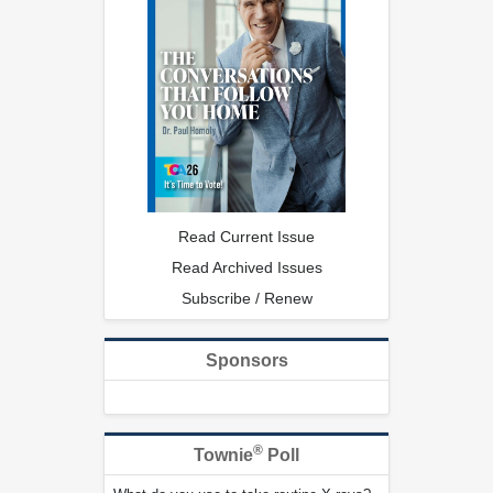
Read Current Issue
Read Archived Issues
Subscribe / Renew
Sponsors
®
Townie
Poll