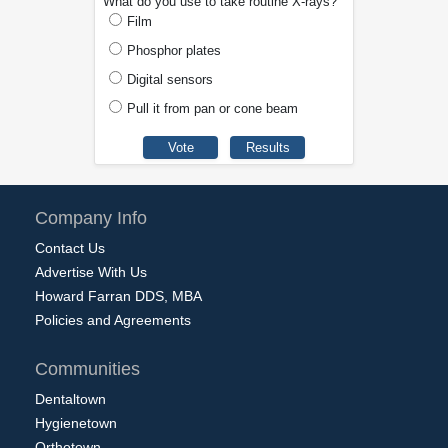
What do you use to take routine X-rays?
Film
Phosphor plates
Digital sensors
Pull it from pan or cone beam
Company Info
Contact Us
Advertise With Us
Howard Farran DDS, MBA
Policies and Agreements
Communities
Dentaltown
Hygienetown
Orthotown