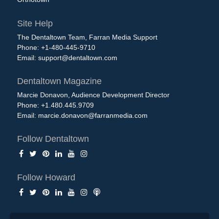
Site Help
The Dentaltown Team, Farran Media Support
Phone: +1-480-445-9710
Email:
support@dentaltown.com
Dentaltown Magazine
Marcie Donavon, Audience Development Director
Phone: +1.480.445.9709
Email:
marcie.donavon@farranmedia.com
Follow Dentaltown
Follow Howard