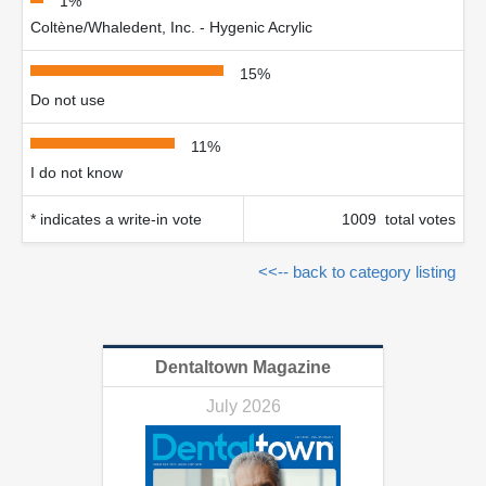
1%
Coltène/Whaledent, Inc. - Hygenic Acrylic
15%
Do not use
11%
I do not know
* indicates a write-in vote
1009 total votes
<<-- back to category listing
Dentaltown Magazine
July 2026