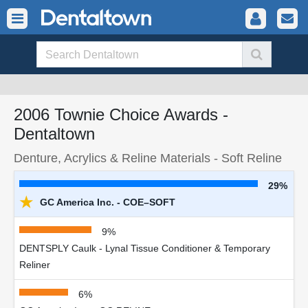
2006 Townie Choice Awards -
Dentaltown
Denture, Acrylics & Reline Materials - Soft Reline
29%
★
GC America Inc. - COE–SOFT
9%
DENTSPLY Caulk - Lynal Tissue Conditioner & Temporary
Reliner
6%