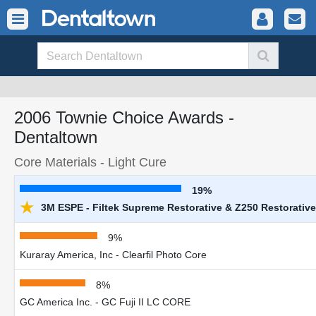
2006 Townie Choice Awards -
Dentaltown
Core Materials - Light Cure
19%
★
3M ESPE - Filtek Supreme Restorative & Z250 Restorative
9%
Kuraray America, Inc - Clearfil Photo Core
8%
GC America Inc. - GC Fuji II LC CORE