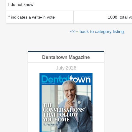
I do not know
* indicates a write-in vote
1008 total v
<<-- back to category listing
Dentaltown Magazine
July 2026