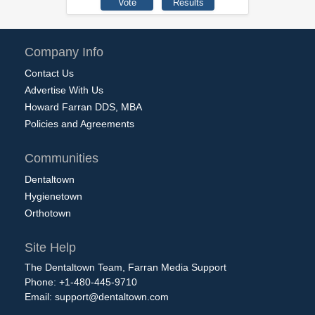
Company Info
Contact Us
Advertise With Us
Howard Farran DDS, MBA
Policies and Agreements
Communities
Dentaltown
Hygienetown
Orthotown
Site Help
The Dentaltown Team, Farran Media Support
Phone: +1-480-445-9710
Email:
support@dentaltown.com