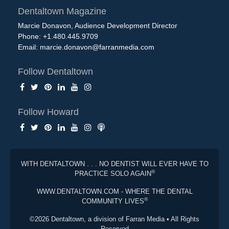
Dentaltown Magazine
Marcie Donavon, Audience Development Director
Phone: +1.480.445.9709
Email:
marcie.donavon@farranmedia.com
Follow Dentaltown
Follow Howard
WITH DENTALTOWN . . . NO DENTIST WILL EVER HAVE TO
®
PRACTICE SOLO AGAIN
WWW.DENTALTOWN.COM - WHERE THE DENTAL
®
COMMUNITY LIVES
©2026 Dentaltown, a division of Farran Media • All Rights
Reserved