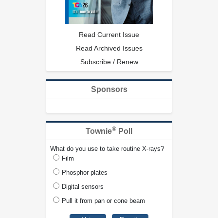
Read Current Issue
Read Archived Issues
Subscribe / Renew
Sponsors
®
Townie
Poll
What do you use to take routine X-rays?
Film
Phosphor plates
Digital sensors
Pull it from pan or cone beam