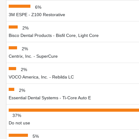
6%
3M ESPE - Z100 Restorative
2%
Bisco Dental Products - Bisfil Core, Light Core
2%
Centrix, Inc. - SuperCure
2%
VOCO America, Inc. - Rebilda LC
2%
Essential Dental Systems - Ti-Core Auto E
37%
Do not use
5%