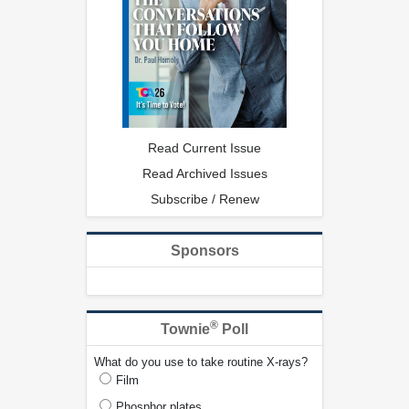
Read Current Issue
Read Archived Issues
Subscribe / Renew
Sponsors
®
Townie
Poll
What do you use to take routine X-rays?
Film
Phosphor plates