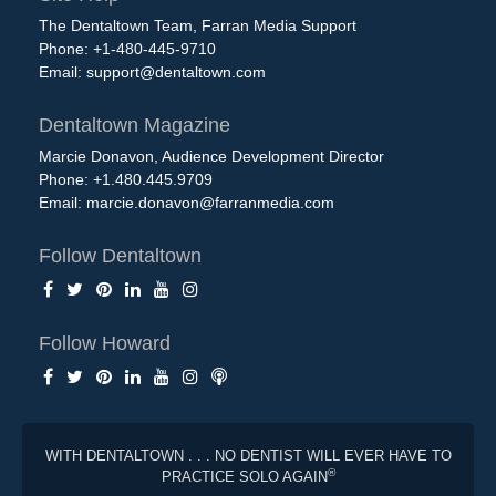
The Dentaltown Team, Farran Media Support
Phone: +1-480-445-9710
Email:
support@dentaltown.com
Dentaltown Magazine
Marcie Donavon, Audience Development Director
Phone: +1.480.445.9709
Email:
marcie.donavon@farranmedia.com
Follow Dentaltown
Follow Howard
WITH DENTALTOWN . . . NO DENTIST WILL EVER HAVE TO
®
PRACTICE SOLO AGAIN