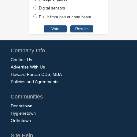
Digital sensors
Pull it from pan or cone beam
Company Info
Contact Us
Advertise With Us
Howard Farran DDS, MBA
Policies and Agreements
Communities
Dentaltown
Hygienetown
Orthotown
Site Help