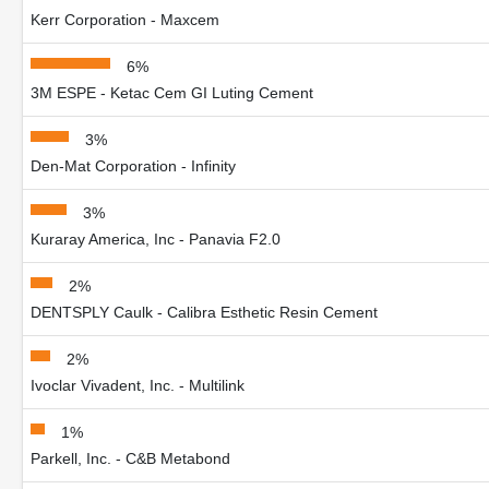
Kerr Corporation - Maxcem
6%
3M ESPE - Ketac Cem GI Luting Cement
3%
Den-Mat Corporation - Infinity
3%
Kuraray America, Inc - Panavia F2.0
2%
DENTSPLY Caulk - Calibra Esthetic Resin Cement
2%
Ivoclar Vivadent, Inc. - Multilink
1%
Parkell, Inc. - C&B Metabond