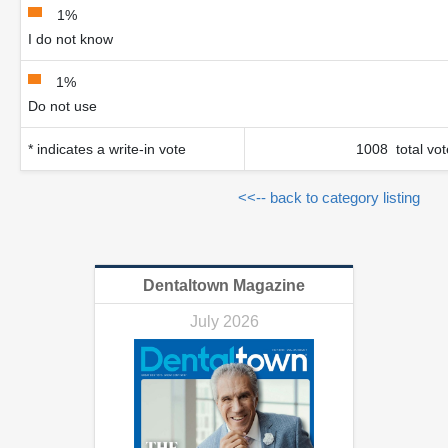
1%
I do not know
1%
Do not use
* indicates a write-in vote
1008 total vot
<<-- back to category listing
Dentaltown Magazine
July 2026