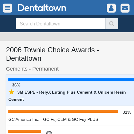
2006 Townie Choice Awards -
Dentaltown
Cements - Permanent
36%
★
3M ESPE - RelyX Luting Plus Cement & Unicem Resin
Cement
31%
GC America Inc. - GC FujiCEM & GC Fuji PLUS
9%