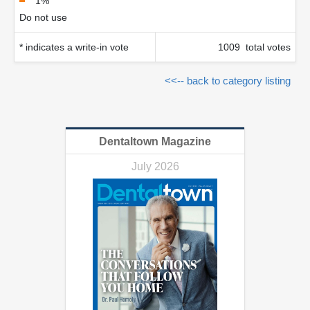
1%
Do not use
* indicates a write-in vote
1009 total votes
<<-- back to category listing
Dentaltown Magazine
July 2026