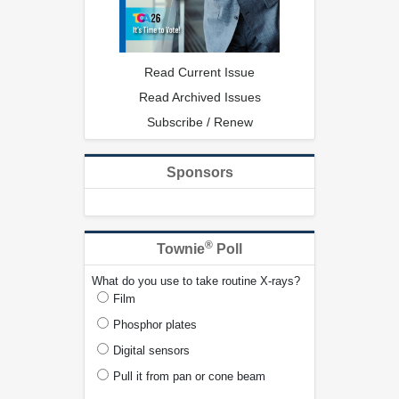
Read Current Issue
Read Archived Issues
Subscribe / Renew
Sponsors
®
Townie
Poll
What do you use to take routine X-rays?
Film
Phosphor plates
Digital sensors
Pull it from pan or cone beam