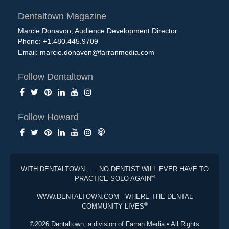
Dentaltown Magazine
Marcie Donavon, Audience Development Director
Phone: +1.480.445.9709
Email:
marcie.donavon@farranmedia.com
Follow Dentaltown
Follow Howard
WITH DENTALTOWN . . . NO DENTIST WILL EVER HAVE TO
®
PRACTICE SOLO AGAIN
WWW.DENTALTOWN.COM - WHERE THE DENTAL
®
COMMUNITY LIVES
©2026 Dentaltown, a division of Farran Media • All Rights