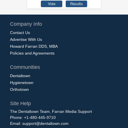
Company Info
Contact Us
Advertise With Us
Howard Farran DDS, MBA
Policies and Agreements
Communities
Dentaltown
Hygienetown
Orthotown
Site Help
The Dentaltown Team, Farran Media Support
Phone: +1-480-445-9710
Email:
support@dentaltown.com