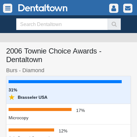
2006 Townie Choice Awards -
Dentaltown
Burs - Diamond
31%
★
Brasseler USA
17%
Microcopy
12%