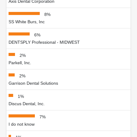
Axis Dental Corporation
8%
SS White Burs, Inc
6%
DENTSPLY Professional - MIDWEST
2%
Parkell, Inc.
2%
Garrison Dental Solutions
1%
Discus Dental, Inc.
7%
I do not know