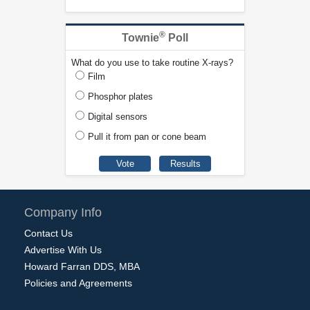
®
Townie
Poll
What do you use to take routine X-rays?
Film
Phosphor plates
Digital sensors
Pull it from pan or cone beam
Company Info
Contact Us
Advertise With Us
Howard Farran DDS, MBA
Policies and Agreements