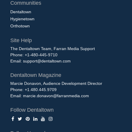
Communities
Dentaltown
Hygienetown
Orthotown
Site Help
The Dentaltown Team, Farran Media Support
Phone: +1-480-445-9710
Email:
support@dentaltown.com
Dentaltown Magazine
Marcie Donavon, Audience Development Director
Phone: +1.480.445.9709
Email:
marcie.donavon@farranmedia.com
Follow Dentaltown