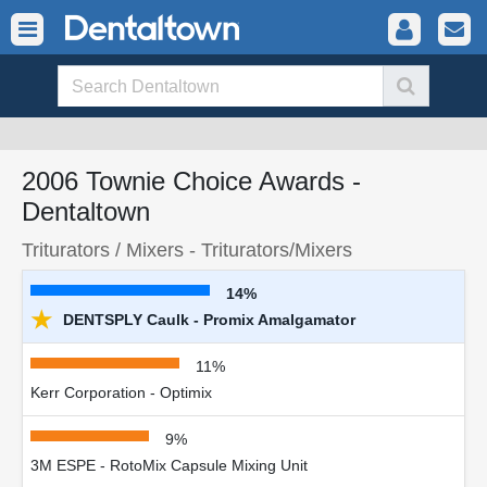
2006 Townie Choice Awards -
Dentaltown
Triturators / Mixers - Triturators/Mixers
14%
★
DENTSPLY Caulk - Promix Amalgamator
11%
Kerr Corporation - Optimix
9%
3M ESPE - RotoMix Capsule Mixing Unit