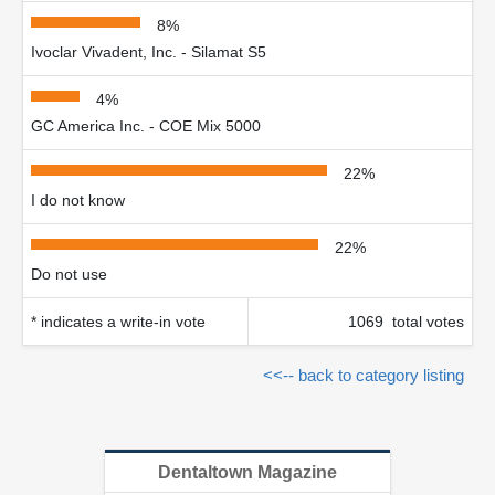
8%
Ivoclar Vivadent, Inc. - Silamat S5
4%
GC America Inc. - COE Mix 5000
22%
I do not know
22%
Do not use
* indicates a write-in vote
1069 total votes
<<-- back to category listing
Dentaltown Magazine