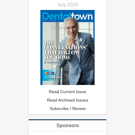
July 2026
Read Current Issue
Read Archived Issues
Subscribe / Renew
Sponsors