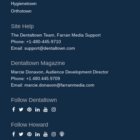
Hygienetown
Orthotown
Site Help
The Dentaltown Team, Farran Media Support
Phone: +1-480-445-9710
Email:
support@dentaltown.com
Dentaltown Magazine
Marcie Donavon, Audience Development Director
Phone: +1.480.445.9709
Email:
marcie.donavon@farranmedia.com
Follow Dentaltown
Follow Howard