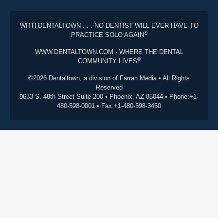
WITH DENTALTOWN . . . NO DENTIST WILL EVER HAVE TO
®
PRACTICE SOLO AGAIN
WWW.DENTALTOWN.COM - WHERE THE DENTAL
®
COMMUNITY LIVES
©2026 Dentaltown, a division of Farran Media • All Rights
Reserved
9633 S. 48th Street Suite 200 • Phoenix, AZ 85044 • Phone:+1-
480-598-0001 • Fax:+1-480-598-3450