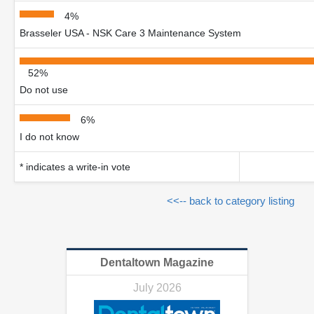
4%
Brasseler USA - NSK Care 3 Maintenance System
52%
Do not use
6%
I do not know
* indicates a write-in vote
<<-- back to category listing
Dentaltown Magazine
July 2026