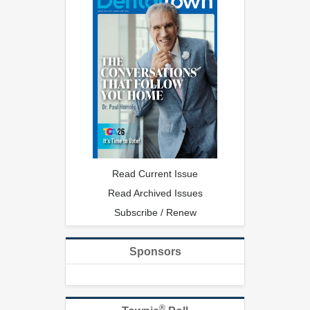
Read Current Issue
Read Archived Issues
Subscribe / Renew
Sponsors
®