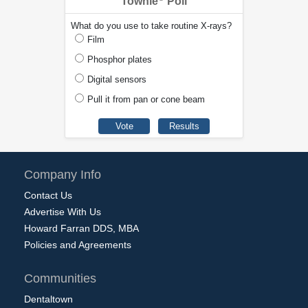
Townie
Poll
What do you use to take routine X-rays?
Film
Phosphor plates
Digital sensors
Pull it from pan or cone beam
Company Info
Contact Us
Advertise With Us
Howard Farran DDS, MBA
Policies and Agreements
Communities
Dentaltown