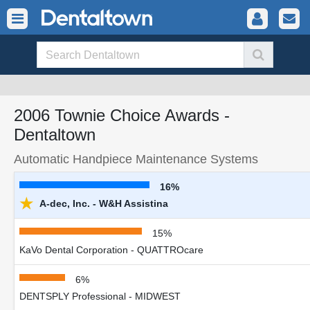
2006 Townie Choice Awards -
Dentaltown
Automatic Handpiece Maintenance Systems
16%
★
A-dec, Inc. - W&H Assistina
15%
KaVo Dental Corporation - QUATTROcare
6%
DENTSPLY Professional - MIDWEST