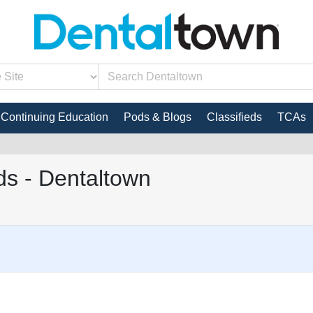
Continuing Education
Pods & Blogs
Classifieds
TCAs
s - Dentaltown