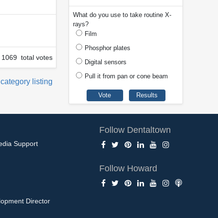
What do you use to take routine X-
rays?
Film
Phosphor plates
1069 total votes
Digital sensors
Pull it from pan or cone beam
 category listing
Follow Dentaltown
edia Support
Follow Howard
opment Director