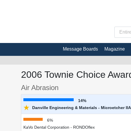
Message Boards
Magazine
2006 Townie Choice Award
Air Abrasion
14%
★
Danville Engineering & Materials - Microetcher IIA
6%
KaVo Dental Corporation - RONDOflex