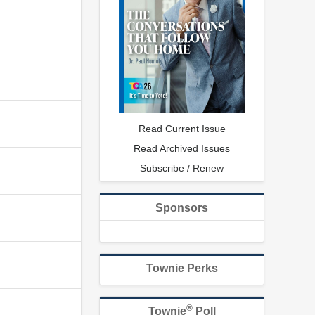
Read Current Issue
Read Archived Issues
Subscribe / Renew
Sponsors
Townie Perks
®
Townie
Poll