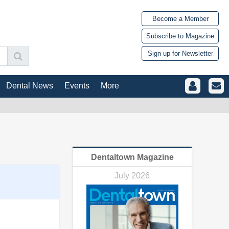
Become a Member
Subscribe to Magazine
Sign up for Newsletter
Dental News
Events
More
Dentaltown Magazine
July 2026