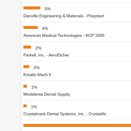
5%
Danville Engineering & Materials - Prepstart
4%
American Medical Technologies - KCP 1000
2%
Parkell, Inc. - AeroEtcher
2%
Kreativ Mach 5
1%
Medidenta Dental Supply
1%
Crystalmark Dental Systems, Inc. - CrystalAir