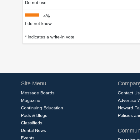
Do not use
4%
I do not know
* indicates a write-in vote
Site Menu
Company
Message Boards
Contact Us
Magazine
Advertise 
Continuing Education
Howard Fa
Pods & Blogs
Policies a
Classifieds
Communi
Dental News
Events
Dentaltown