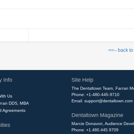
<<-- back to
 Info
Site Help
The Dentaltown Team, Farran M
Phone: +1-480-445-9710
With Us
Email:
support@dentaltown.com
rran DDS, MBA
nd Agreements
Dentaltown Magazine
Marcie Donavon, Audience Devel
ties
Phone: +1.480.445.9709