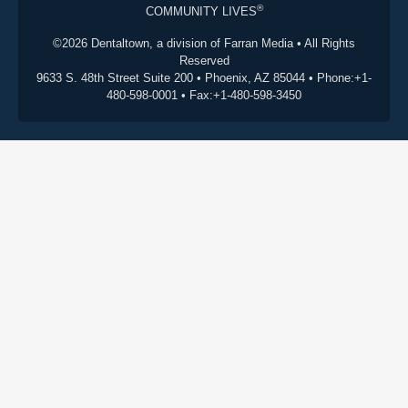
®
COMMUNITY LIVES
©2026 Dentaltown, a division of Farran Media • All Rights
Reserved
9633 S. 48th Street Suite 200 • Phoenix, AZ 85044 • Phone:+1-
480-598-0001 • Fax:+1-480-598-3450