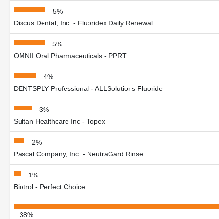
5%
Discus Dental, Inc. - Fluoridex Daily Renewal
5%
OMNII Oral Pharmaceuticals - PPRT
4%
DENTSPLY Professional - ALLSolutions Fluoride
3%
Sultan Healthcare Inc - Topex
2%
Pascal Company, Inc. - NeutraGard Rinse
1%
Biotrol - Perfect Choice
38%