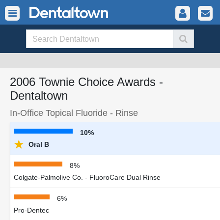
2006 Townie Choice Awards -
Dentaltown
In-Office Topical Fluoride - Rinse
10%
★
Oral B
8%
Colgate-Palmolive Co. - FluoroCare Dual Rinse
6%
Pro-Dentec