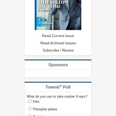
Read Current Issue
Read Archived Issues
Subscribe / Renew
Sponsors
®
Townie
Poll
What do you use to take routine X-rays?
Film
Phosphor plates