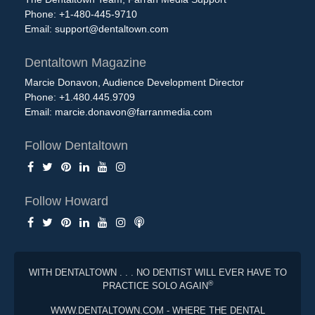
Phone: +1-480-445-9710
Email:
support@dentaltown.com
Dentaltown Magazine
Marcie Donavon, Audience Development Director
Phone: +1.480.445.9709
Email:
marcie.donavon@farranmedia.com
Follow Dentaltown
Follow Howard
WITH DENTALTOWN . . . NO DENTIST WILL EVER HAVE TO
®
PRACTICE SOLO AGAIN
WWW.DENTALTOWN.COM - WHERE THE DENTAL