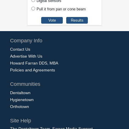
Digital sensors
Pull it from pan or cone beam
Company Info
Contact Us
Advertise With Us
Howard Farran DDS, MBA
Policies and Agreements
Communities
Dentaltown
Hygienetown
Orthotown
Site Help
The Dentaltown Team, Farran Media Support