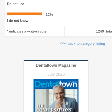
Do not use
12%
I do not know
* indicates a write-in vote
1249 tota
<<-- back to category listing
Dentaltown Magazine
July 2026