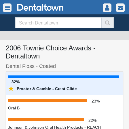
2006 Townie Choice Awards -
Dentaltown
Dental Floss - Coated
32%
★
Proctor & Gamble - Crest Glide
23%
Oral B
22%
Johnson & Johnson Oral Health Products - REACH