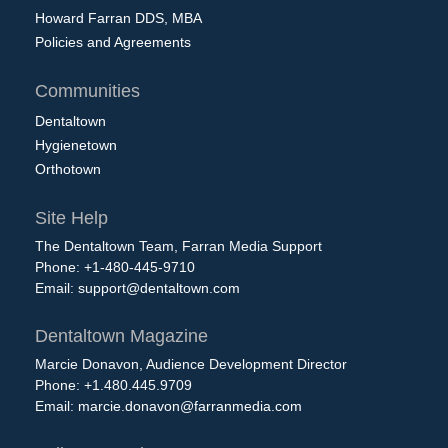
Howard Farran DDS, MBA
Policies and Agreements
Communities
Dentaltown
Hygienetown
Orthotown
Site Help
The Dentaltown Team, Farran Media Support
Phone: +1-480-445-9710
Email:
support@dentaltown.com
Dentaltown Magazine
Marcie Donavon, Audience Development Director
Phone: +1.480.445.9709
Email:
marcie.donavon@farranmedia.com