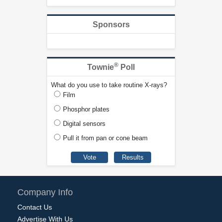
Sponsors
®
Townie
Poll
What do you use to take routine X-rays?
Film
Phosphor plates
Digital sensors
Pull it from pan or cone beam
Company Info
Contact Us
Advertise With Us