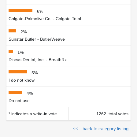
6%
Colgate-Palmolive Co. - Colgate Total
2%
Sunstar Butler - ButlerWeave
1%
Discus Dental, Inc. - BreathRx
5%
I do not know
4%
Do not use
* indicates a write-in vote
1262 total votes
<<-- back to category listing