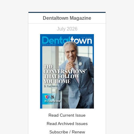
Dentaltown Magazine
July 2026
Read Current Issue
Read Archived Issues
Subscribe / Renew