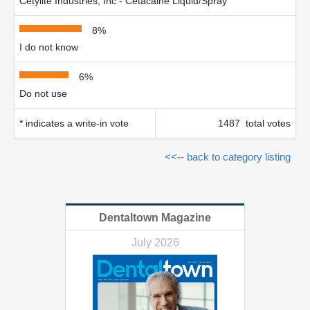
Cetylite Industries, Inc - Cetacaine Liquid/Spray
8%
I do not know
6%
Do not use
* indicates a write-in vote
1487 total votes
<<-- back to category listing
Dentaltown Magazine
July 2026