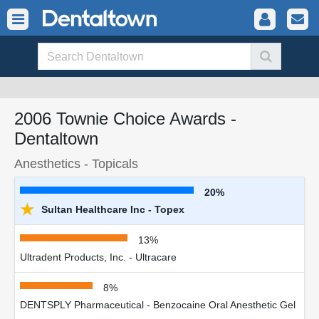
2006 Townie Choice Awards -
Dentaltown
Anesthetics - Topicals
20%
★
Sultan Healthcare Inc - Topex
13%
Ultradent Products, Inc. - Ultracare
8%
DENTSPLY Pharmaceutical - Benzocaine Oral Anesthetic Gel