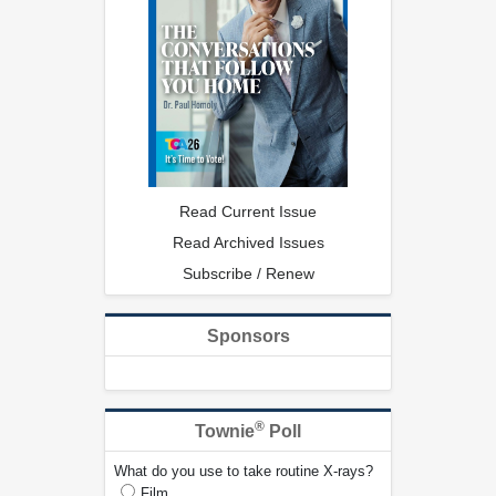
Read Current Issue
Read Archived Issues
Subscribe / Renew
Sponsors
®
Townie
Poll
What do you use to take routine X-rays?
Film