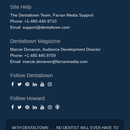
Site Help
The Dentaltown Team, Farran Media Support
Phone: +1-480-445-9710
Email:
support@dentaltown.com
Dentaltown Magazine
Marcie Donavon, Audience Development Director
Phone: +1.480.445.9709
Email:
marcie.donavon@farranmedia.com
Follow Dentaltown
Follow Howard
WITH DENTALTOWN . . . NO DENTIST WILL EVER HAVE TO