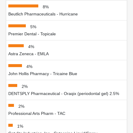
8%
Beutlich Pharmaceuticals - Hurricane
5%
Premier Dental - Topicale
4%
Astra Zeneca - EMLA
4%
John Hollis Pharmacy - Tricaine Blue
2%
DENTSPLY Pharmaceutical - Oraqix (periodontal gel) 2.5%
2%
Professional Arts Pharm - TAC
1%