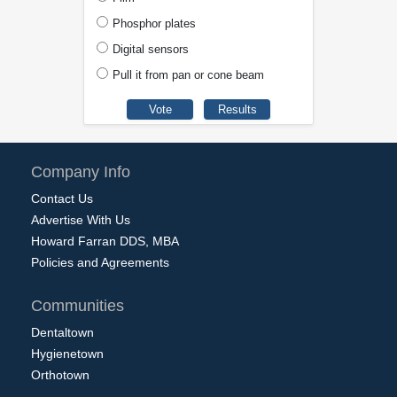
Phosphor plates
Digital sensors
Pull it from pan or cone beam
Company Info
Contact Us
Advertise With Us
Howard Farran DDS, MBA
Policies and Agreements
Communities
Dentaltown
Hygienetown
Orthotown