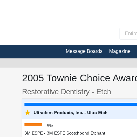
Message Boards
Magazine
2005 Townie Choice Award
Restorative Dentistry - Etch
★
Ultradent Products, Inc. - Ultra Etch
5%
3M ESPE - 3M ESPE Scotchbond Etchant