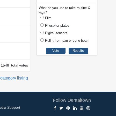
What do you use to take routine X-
rays?
Film
Phosphor plates
Digital sensors
Pull it from pan or cone beam
1548 total votes
 category listing
Follow Dentaltown
edia Support