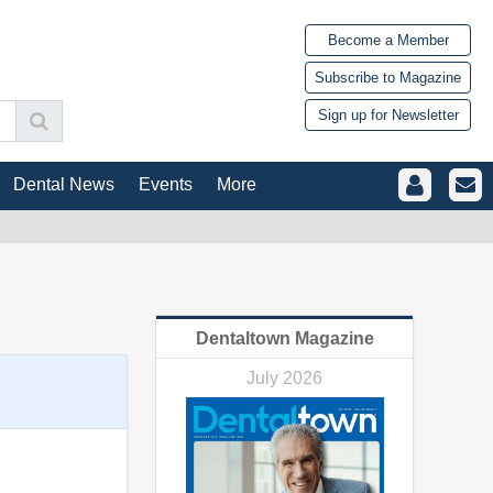
Become a Member
Subscribe to Magazine
Sign up for Newsletter
Dental News
Events
More
Dentaltown Magazine
July 2026