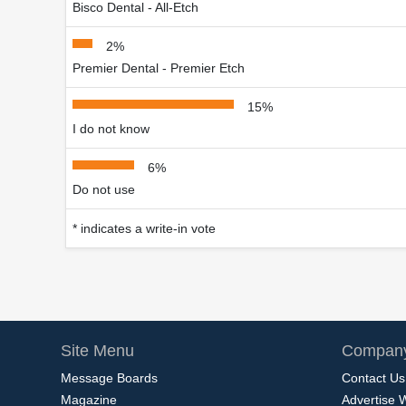
Bisco Dental - All-Etch
2%
Premier Dental - Premier Etch
15%
I do not know
6%
Do not use
* indicates a write-in vote
Site Menu
Company
Message Boards
Contact Us
Magazine
Advertise 