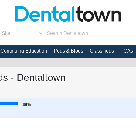
Continuing Education
Pods & Blogs
Classifieds
TCAs
s - Dentaltown
36%