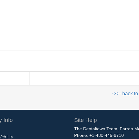
<<-- back to
 Info
Site Help
The Dentaltown Team, Farran M
Phone: +1-480-445-9710
With Us