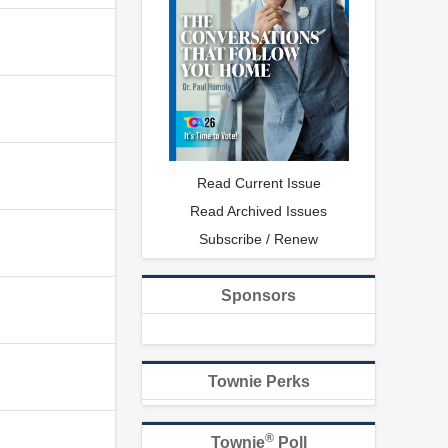
Read Current Issue
Read Archived Issues
Subscribe / Renew
Sponsors
Townie Perks
®
Townie
Poll