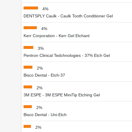
4%
DENTSPLY Caulk - Caulk Tooth Conditioner Gel
4%
Kerr Corporation - Kerr Gel Etchant
3%
Pentron Clinical Tedchnologies - 37% Etch Gel
2%
Bisco Dental - Etch-37
2%
3M ESPE - 3M ESPE MiniTip Etching Gel
2%
Bisco Dental - Uni-Etch
2%