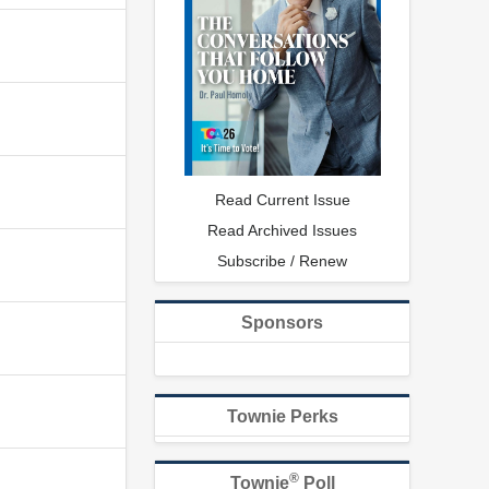
Read Current Issue
Read Archived Issues
Subscribe / Renew
Sponsors
Townie Perks
®
Townie
Poll