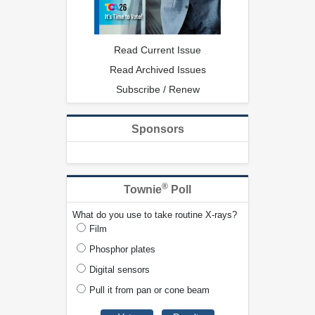
Read Current Issue
Read Archived Issues
Subscribe / Renew
Sponsors
®
Townie
Poll
What do you use to take routine X-rays?
Film
Phosphor plates
Digital sensors
Pull it from pan or cone beam