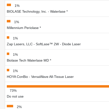
1%
BIOLASE Technology, Inc. - Waterlase *
1%
Millennium Periolase *
1%
Zap Lasers, LLC - SoftLase™ 2W - Diode Laser
1%
Biolase Tech Waterlase MD *
1%
HOYA ConBio - VersaWave All-Tissue Laser
73%
Do not use
2%