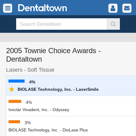
2005 Townie Choice Awards -
Dentaltown
Lasers - Soft Tissue
4%
★
BIOLASE Technology, Inc. - LaserSmile
4%
Ivoclar Vivadent, Inc. - Odyssey
3%
BIOLASE Technology, Inc. - DioLase Plus