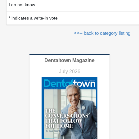
I do not know
* indicates a write-in vote
<<-- back to category listing
Dentaltown Magazine
July 2026