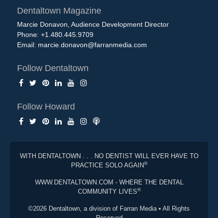
Dentaltown Magazine
Marcie Donavon, Audience Development Director
Phone: +1.480.445.9709
Email:
marcie.donavon@farranmedia.com
Follow Dentaltown
Follow Howard
WITH DENTALTOWN . . . NO DENTIST WILL EVER HAVE TO
®
PRACTICE SOLO AGAIN
WWW.DENTALTOWN.COM - WHERE THE DENTAL
®
COMMUNITY LIVES
©2026 Dentaltown, a division of Farran Media • All Rights
Reserved