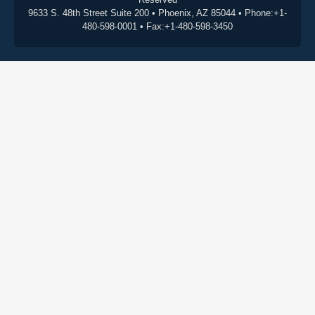
9633 S. 48th Street Suite 200 • Phoenix, AZ 85044 • Phone:+1-
480-598-0001 • Fax:+1-480-598-3450