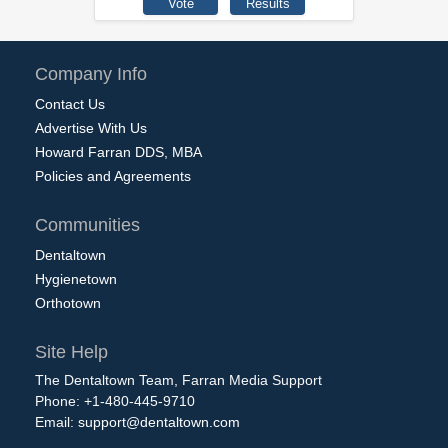
Company Info
Contact Us
Advertise With Us
Howard Farran DDS, MBA
Policies and Agreements
Communities
Dentaltown
Hygienetown
Orthotown
Site Help
The Dentaltown Team, Farran Media Support
Phone: +1-480-445-9710
Email:
support@dentaltown.com