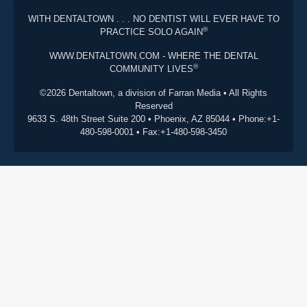
WITH DENTALTOWN . . . NO DENTIST WILL EVER HAVE TO
®
PRACTICE SOLO AGAIN
WWW.DENTALTOWN.COM - WHERE THE DENTAL
®
COMMUNITY LIVES
©2026 Dentaltown, a division of Farran Media • All Rights
Reserved
9633 S. 48th Street Suite 200 • Phoenix, AZ 85044 • Phone:+1-
480-598-0001 • Fax:+1-480-598-3450