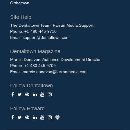
Orthotown
Site Help
The Dentaltown Team, Farran Media Support
Phone: +1-480-445-9710
Email:
support@dentaltown.com
Dentaltown Magazine
Marcie Donavon, Audience Development Director
Phone: +1.480.445.9709
Email:
marcie.donavon@farranmedia.com
Follow Dentaltown
Follow Howard