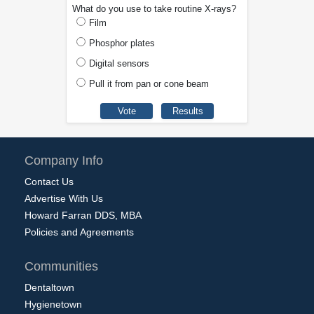
What do you use to take routine X-rays?
Film
Phosphor plates
Digital sensors
Pull it from pan or cone beam
Company Info
Contact Us
Advertise With Us
Howard Farran DDS, MBA
Policies and Agreements
Communities
Dentaltown
Hygienetown