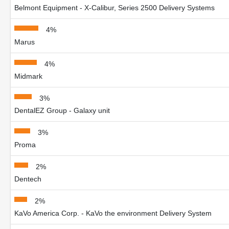
Belmont Equipment - X-Calibur, Series 2500 Delivery Systems
4%
Marus
4%
Midmark
3%
DentalEZ Group - Galaxy unit
3%
Proma
2%
Dentech
2%
KaVo America Corp. - KaVo the environment Delivery System