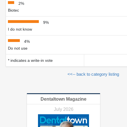
2%
Biotec
9%
I do not know
4%
Do not use
* indicates a write-in vote
<<-- back to category listing
Dentaltown Magazine
July 2026