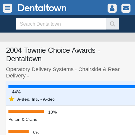
2004 Townie Choice Awards -
Dentaltown
Operatory Delivery Systems - Chairside & Rear
Delivery -
44%
★
A-dec, Inc. - A-dec
10%
Pelton & Crane
6%