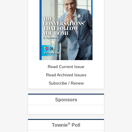
Read Current Issue
Read Archived Issues
Subscribe / Renew
Sponsors
®
Townie
Poll