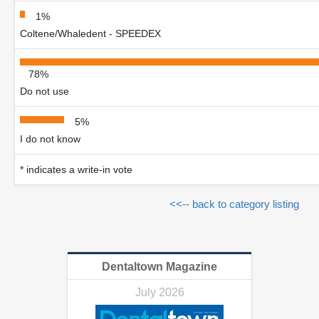
1%
Coltene/Whaledent - SPEEDEX
78%
Do not use
5%
I do not know
* indicates a write-in vote
<<-- back to category listing
Dentaltown Magazine
July 2026