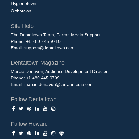
Hygienetown
Orthotown
Site Help
The Dentaltown Team, Farran Media Support
Phone: +1-480-445-9710
Email:
support@dentaltown.com
Dentaltown Magazine
Marcie Donavon, Audience Development Director
Phone: +1.480.445.9709
Email:
marcie.donavon@farranmedia.com
Follow Dentaltown
Follow Howard