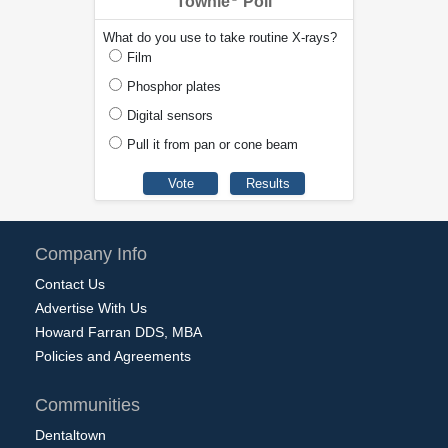
Townie
Poll
What do you use to take routine X-rays?
Film
Phosphor plates
Digital sensors
Pull it from pan or cone beam
Company Info
Contact Us
Advertise With Us
Howard Farran DDS, MBA
Policies and Agreements
Communities
Dentaltown