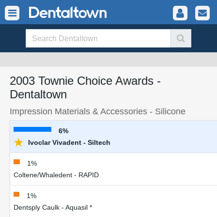
2003 Townie Choice Awards -
Dentaltown
Impression Materials & Accessories - Silicone
6%
★
Ivoclar Vivadent - Siltech
1%
Coltene/Whaledent - RAPID
1%
Dentsply Caulk - Aquasil *