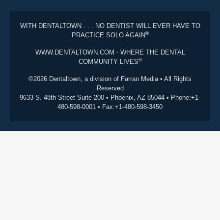
WITH DENTALTOWN . . . NO DENTIST WILL EVER HAVE TO
®
PRACTICE SOLO AGAIN
WWW.DENTALTOWN.COM - WHERE THE DENTAL
®
COMMUNITY LIVES
©2026 Dentaltown, a division of Farran Media • All Rights
Reserved
9633 S. 48th Street Suite 200 • Phoenix, AZ 85044 • Phone:+1-
480-598-0001 • Fax:+1-480-598-3450