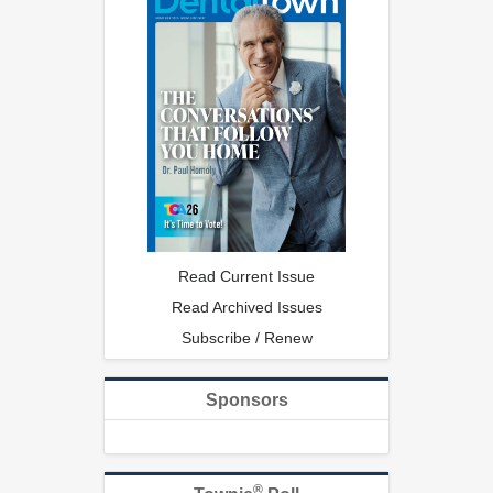
Read Current Issue
Read Archived Issues
Subscribe / Renew
Sponsors
®