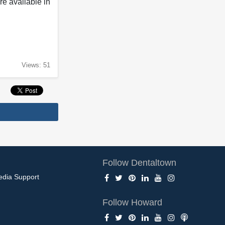
e available in
Views: 51
Follow Dentaltown
edia Support
Follow Howard