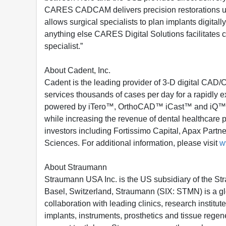
CARES CADCAM delivers precision restorations us
allows surgical specialists to plan implants digita
anything else CARES Digital Solutions facilitates 
specialist.”
About Cadent, Inc.
Cadent is the leading provider of 3-D digital CAD/
services thousands of cases per day for a rapidly
powered by iTero™, OrthoCAD™ iCast™ and iQ™, imp
while increasing the revenue of dental healthcare 
investors including Fortissimo Capital, Apax Part
Sciences. For additional information, please visit
w
About Straumann
Straumann USA Inc. is the US subsidiary of the S
Basel, Switzerland, Straumann (SIX: STMN) is a glob
collaboration with leading clinics, research insti
implants, instruments, prosthetics and tissue regene