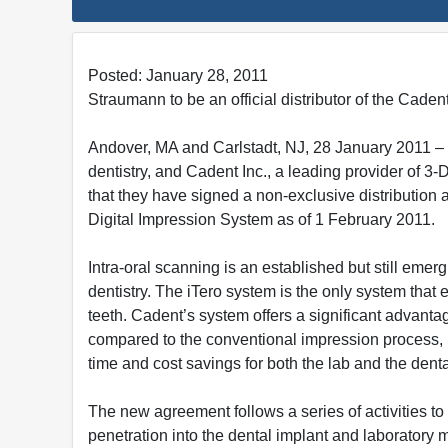
Posted: January 28, 2011
Straumann to be an official distributor of the Cade
Andover, MA and Carlstadt, NJ, 28 January 2011 – 
dentistry, and Cadent Inc., a leading provider of 3-
that they have signed a non-exclusive distribution
Digital Impression System as of 1 February 2011.
Intra-oral scanning is an established but still emer
dentistry. The iTero system is the only system that
teeth. Cadent’s system offers a significant advanta
compared to the conventional impression process, i
time and cost savings for both the lab and the denta
The new agreement follows a series of activities to
penetration into the dental implant and laboratory