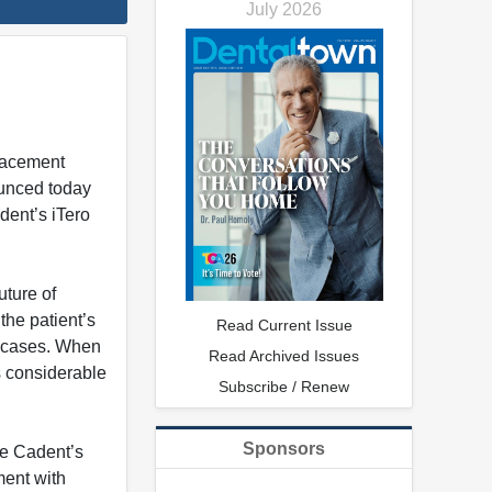
July 2026
placement
nounced today
dent’s iTero
uture of
the patient’s
Read Current Issue
ny cases. When
Read Archived Issues
s considerable
Subscribe / Renew
Sponsors
se Cadent’s
ment with