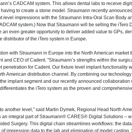
mann’s CADCAM system. This allows dental labs to receive digit
t having to create a stone model. Straumann recently announce
ant-level impressions with the Straumann Intra-Oral Scan Body an
AM system.) Now that Straumann will be selling the iTero Di
an even greater opportunity to deliver added value to GPs, den
e distributor of the iTero system in Europe.
tion with Straumann in Europe into the North American market t
t and CEO of Cadent. “Straumann’s strengths within the surgica
 penetration for Cadent. Our fixture level implant functionality
rth American distribution channel. By combining our technology
 the implant segment and our recently announced collaboration 
r differentiates the iTero system as the proven and comprehensi
 to another level,” said Martin Dymek, Regional Head North Ame
s an integral part of Straumann® CARES® Digital Solutions – w
 Surgery. This digital chain streamlines workflows: the data 
 of impression data to the lab and elimination of model casting