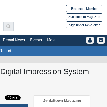
Become a Member
Subscribe to Magazine
Sign up for Newsletter
Dental News
Events
More
Report
o Digital Impression System
Dentaltown Magazine