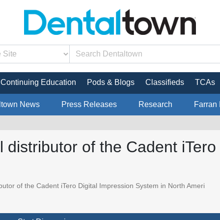
Continuing Education
Pods & Blogs
Classifieds
TCAs
ltown News
Press Releases
Research
Farran 
l distributor of the Cadent iTer
ibutor of the Cadent iTero Digital Impression System in North Ameri