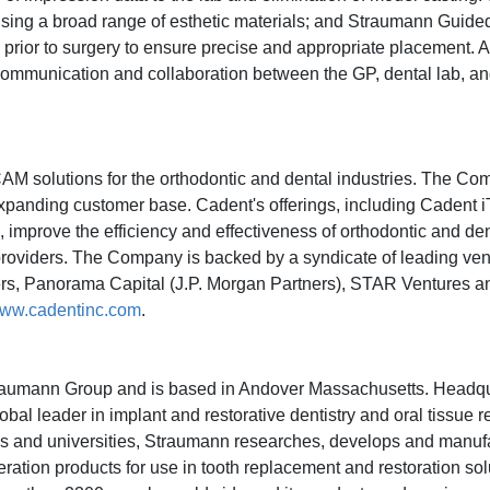
ing a broad range of esthetic materials; and Straumann Guide
lly prior to surgery to ensure precise and appropriate placement.
communication and collaboration between the GP, dental lab, an
CAM solutions for the orthodontic and dental industries. The C
 expanding customer base. Cadent's offerings, including Caden
rove the efficiency and effectiveness of orthodontic and den
providers. The Company is backed by a syndicate of leading ven
ners, Panorama Capital (J.P. Morgan Partners), STAR Ventures a
ww.cadentinc.com
.
traumann Group and is based in Andover Massachusetts. Headqu
al leader in implant and restorative dentistry and oral tissue r
tutes and universities, Straumann researches, develops and manuf
ration products for use in tooth replacement and restoration sol