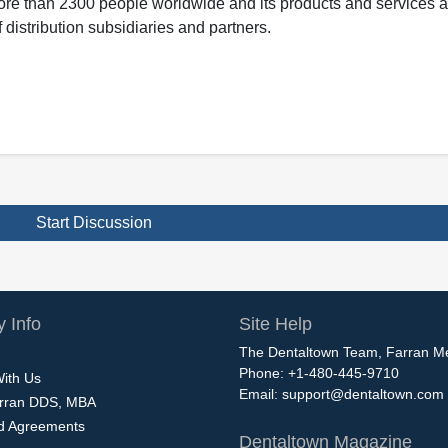
ore than 2300 people worldwide and its products and services ar
 distribution subsidiaries and partners.
Start Discussion
 Info
Site Help
The Dentaltown Team, Farran M
Phone: +1-480-445-9710
With Us
Email:
support@dentaltown.com
rran DDS, MBA
nd Agreements
Dentaltown Magazine