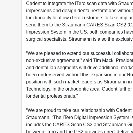
Cadent to integrate the iTero scan data with Strau
impressions and design dental restorations withou
functionality to allow iTero customers to take impl
send them to the Straumann CARES Scan CS2 (CADC
Impression System in the US, both companies have 
surgical specialists. Straumann is also the exclusiv
“We are pleased to extend our successful collabora
non-exclusive agreement,” said Tim Mack, Presiden
and dental lab segments will drive additional market
been underserved without this expansion in our No
position with such market leaders as Straumann in
Technology, in the orthodontic area, Cadent furthe
for dental professionals.”
“We are proud to take our relationship with Cadent
Straumann. “The iTero Digital Impression System i
includes the CARES Scan CS2 and Straumann Guided
between iTero and the CS2 provides direct delivery