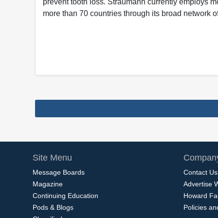
prevent tooth loss. Straumann currently employs m
more than 70 countries through its broad network of
Site Menu
Company
Message Boards
Contact Us
Magazine
Advertise 
Continuing Education
Howard Fa
Pods & Blogs
Policies a