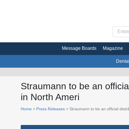
Message Boards
Magazine
Denta
Straumann to be an officia
in North Ameri
Home
>
Press Releases
> Straumann to be an official distr