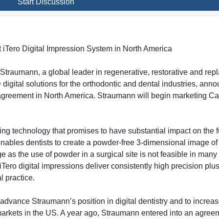
Start Discussion
nt iTero Digital Impression System in North America
Straumann, a global leader in regenerative, restorative and re
D digital solutions for the orthodontic and dental industries, an
 agreement in North America. Straumann will begin marketing Ca
ging technology that promises to have substantial impact on the f
 enables dentists to create a powder-free 3-dimensional image of 
ge as the use of powder in a surgical site is not feasible in ma
Tero digital impressions deliver consistently high precision plu
l practice.
 advance Straumann’s position in digital dentistry and to increa
 markets in the US. A year ago, Straumann entered into an agree