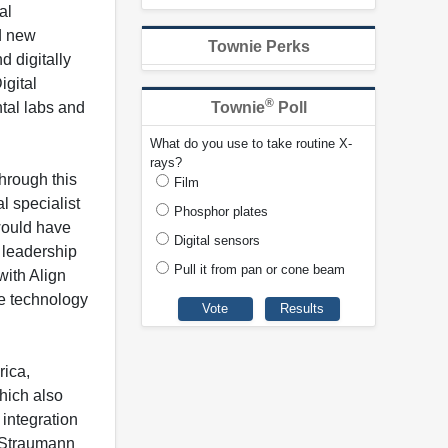
al
d new
Townie Perks
d digitally
gital
®
tal labs and
Townie
Poll
What do you use to take routine X-
rays?
hrough this
Film
l specialist
Phosphor plates
 would have
Digital sensors
 leadership
Pull it from pan or cone beam
with Align
ve technology
rica,
hich also
integration
. Straumann