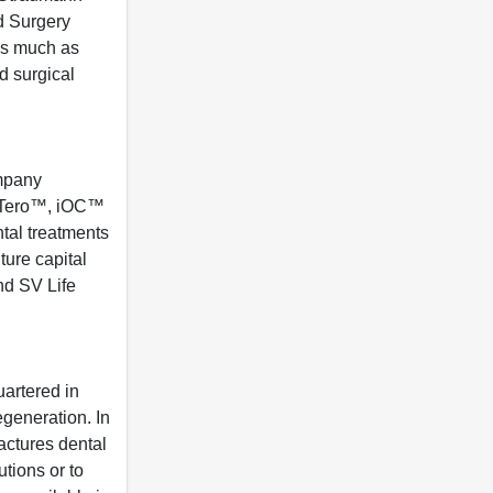
d Surgery
 As much as
d surgical
ompany
t iTero™, iOC™
tal treatments
ture capital
nd SV Life
artered in
egeneration. In
actures dental
utions or to