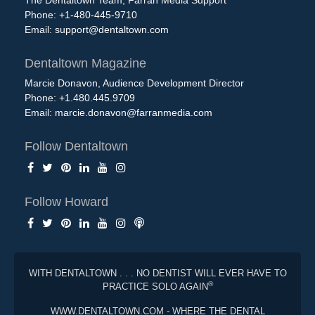
The Dentaltown Team, Farran Media Support
Phone: +1-480-445-9710
Email:
support@dentaltown.com
Dentaltown Magazine
Marcie Donavon, Audience Development Director
Phone: +1.480.445.9709
Email:
marcie.donavon@farranmedia.com
Follow Dentaltown
Follow Howard
WITH DENTALTOWN . . . NO DENTIST WILL EVER HAVE TO
®
PRACTICE SOLO AGAIN
WWW.DENTALTOWN.COM - WHERE THE DENTAL