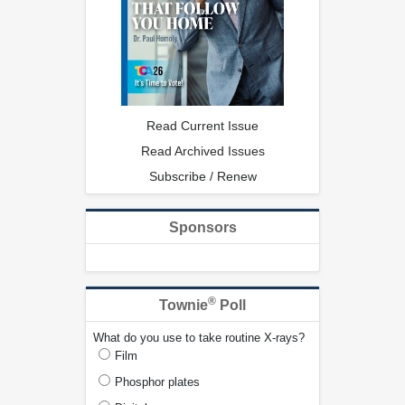
Read Current Issue
Read Archived Issues
Subscribe / Renew
Sponsors
®
Townie
Poll
What do you use to take routine X-rays?
Film
Phosphor plates