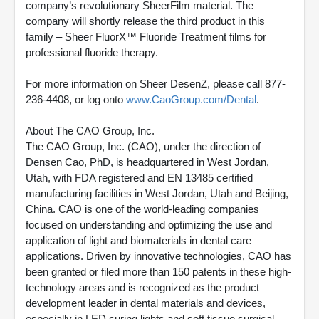
company’s revolutionary SheerFilm material. The
company will shortly release the third product in this
family – Sheer FluorX™ Fluoride Treatment films for
professional fluoride therapy.
For more information on Sheer DesenZ, please call 877-
236-4408, or log onto
www.CaoGroup.com/Dental
.
About The CAO Group, Inc.
The CAO Group, Inc. (CAO), under the direction of
Densen Cao, PhD, is headquartered in West Jordan,
Utah, with FDA registered and EN 13485 certified
manufacturing facilities in West Jordan, Utah and Beijing,
China. CAO is one of the world-leading companies
focused on understanding and optimizing the use and
application of light and biomaterials in dental care
applications. Driven by innovative technologies, CAO has
been granted or filed more than 150 patents in these high-
technology areas and is recognized as the product
development leader in dental materials and devices,
especially in LED curing lights and soft tissue surgical