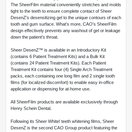
The SheerFilm material conveniently stretches and molds
tight to the teeth to ensure complete contact of Sheer
DesenZ’s desensitizing gel to the unique contours of each
tooth and gum surface. What’s more, CAO’s SheerFilm
design effectively prevents any washout of gel or leakage
down the patient’s throat.
Sheer DesenZ™ is available in an Introductory Kit
(contains 6 Patient Treatment Kits) and a Bulk Kit
(contains 24 Patient Treatment Kits). Each Patient
Treatment Kit contains four (4) Single Arch Treatment
packs, each containing one long film and 2 single tooth
films (for localized discomfort) to enable easy in-office
application or dispensing for at-home use.
All SheerFilm products are available exclusively through
Henry Schein Dental.
Following its Sheer White! teeth whitening films, Sheer
DesenZ is the second CAO Group product featuring the