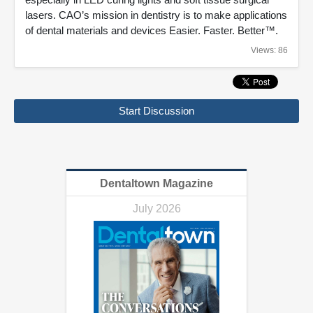
lasers. CAO’s mission in dentistry is to make applications
of dental materials and devices Easier. Faster. Better™.
Views: 86
Start Discussion
Dentaltown Magazine
July 2026