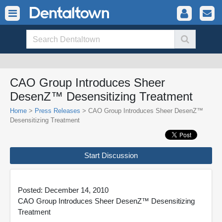
CAO Group Introduces Sheer
DesenZ™ Desensitizing Treatment
Home
>
Press Releases
> CAO Group Introduces Sheer DesenZ™
Desensitizing Treatment
Start Discussion
Posted: December 14, 2010
CAO Group Introduces Sheer DesenZ™ Desensitizing
Treatment