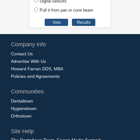
Digital sensors
Pull it from pan or cone beam
Company Info
Contact Us
Advertise With Us
Howard Farran DDS, MBA
Policies and Agreements
Communities
Dentaltown
Hygienetown
Orthotown
Site Help