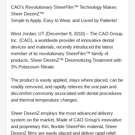
CAO’s Revolutionary SheerFilm™ Technology Makes
Sheer DesenZ™
Simple to Apply, Easy to Wear, and Loved by Patients!
West Jordan, UT (December 8, 2010) – The CAO Group,
Inc. (CAO), a worldwide provider of innovative dental
devices and materials, recently introduced the latest
member of its revolutionary SheerFilm™ family of
products, Sheer DesenZ™ Desensitizing Treatment with
3% Potassium Nitrate.
The product is easily applied, stays where placed, can be
readily removed, and rapidly relieves the oral pain and
discomfort commonly associated with dental procedures
and thermal temperature changes.
Sheer DesenZ employs the most advanced delivery
system on the market. Made of CAO Group’s innovative
and proprietary thin, flexible SheerFilm material, Sheer
DesenZ films are easily placed and deliver rapid relief.